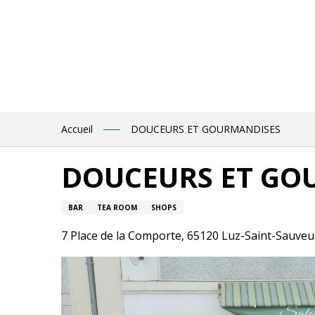
Aller
au
contenu
principal
Accueil
DOUCEURS ET GOURMANDISES
DOUCEURS ET GO
BAR
TEA ROOM
SHOPS
7 Place de la Comporte, 65120 Luz-Saint-Sauveu