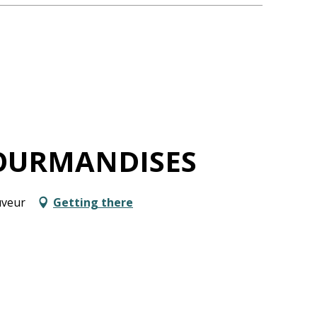
OURMANDISES
uveur
Getting there