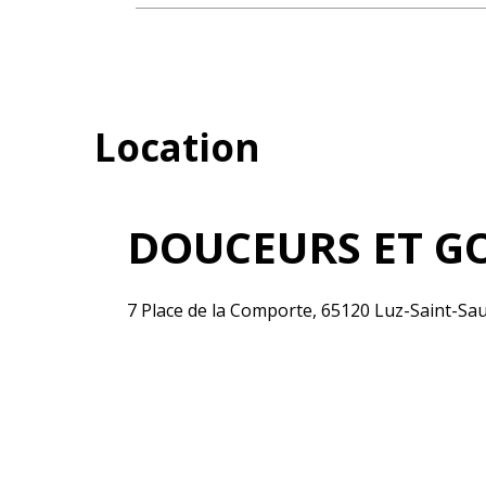
Location
DOUCEURS ET G
7 Place de la Comporte, 65120 Luz-Saint-Sa