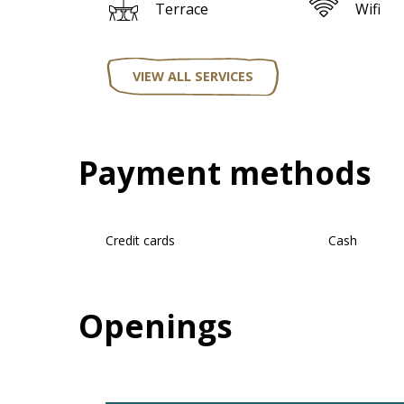
Terrace
Wifi
VIEW ALL SERVICES
Payment methods
Credit cards
Cash
Openings