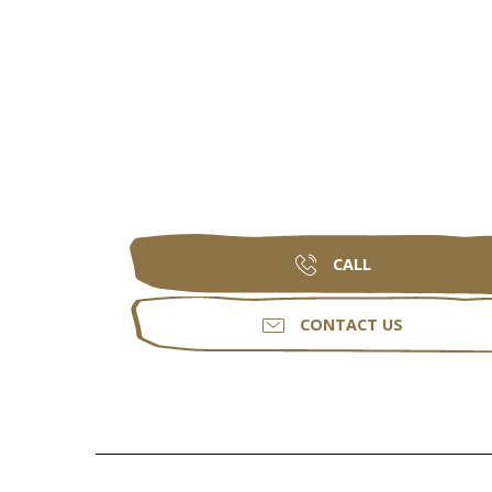
CALL
CONTACT US