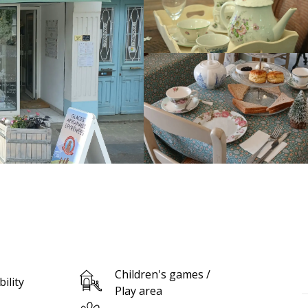
Children's games /
bility
Play area