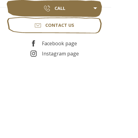
CALL
CONTACT US
Facebook page
Instagram page