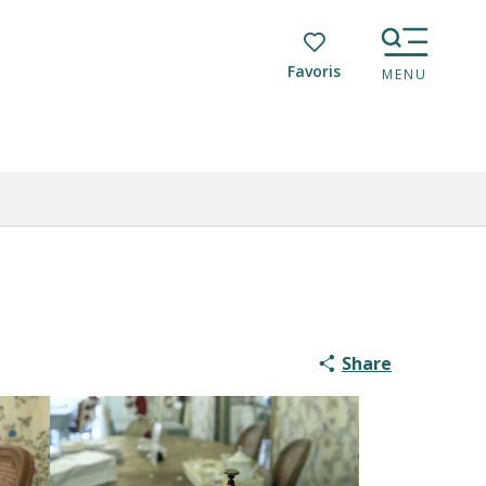
Voir les favoris
MENU
Share