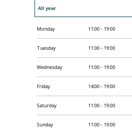
All year
All year 2027
Monday
11:00 - 19:00
Tuesday
11:00 - 19:00
Wednesday
11:00 - 19:00
Friday
14:00 - 19:00
Saturday
11:00 - 19:00
Sunday
11:00 - 19:00