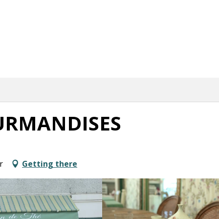
URMANDISES
r
Getting there