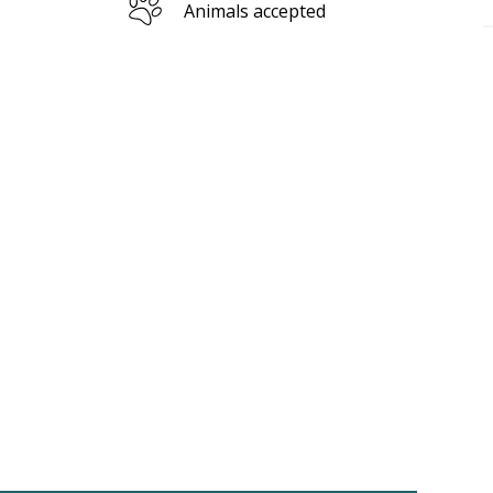
Animals accepted