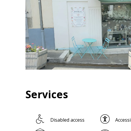
Services
Disabled access
Accessi