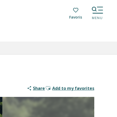
Voir les favoris
MENU
Ajouter aux favoris
Share
Add to my favorites