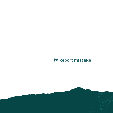
Report mistake