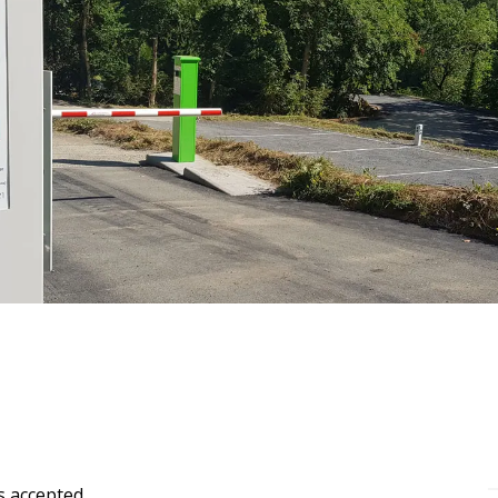
s accepted