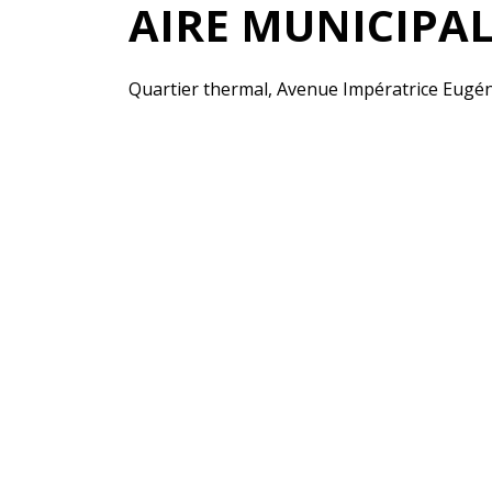
AIRE MUNICIPA
Quartier thermal, Avenue Impératrice Eugén