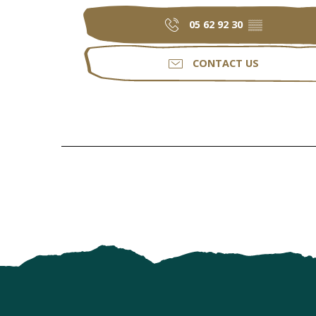
05 62 92 30
▒▒
CONTACT US