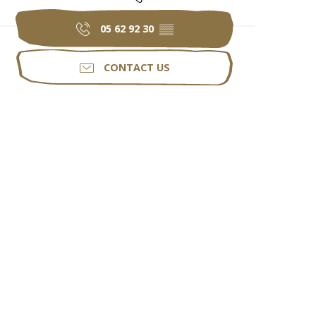
05 62 92 30
▒▒
CONTACT US