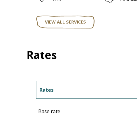
VIEW ALL SERVICES
Rates
Rates
Rates 2027
Base rate