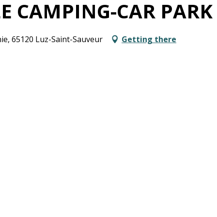
LE CAMPING-CAR PARK
ie, 65120 Luz-Saint-Sauveur
Getting there