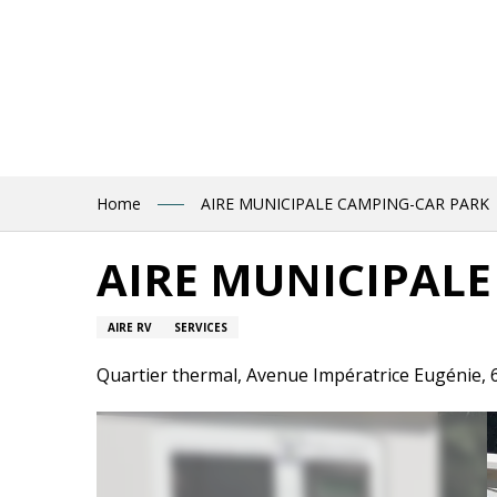
Aller
au
contenu
principal
Home
AIRE MUNICIPALE CAMPING-CAR PARK
AIRE MUNICIPALE
AIRE RV
SERVICES
Quartier thermal, Avenue Impératrice Eugénie,