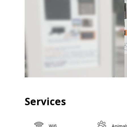
Services
Wifi
Animal