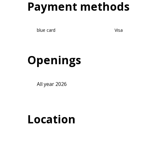
Payment methods
blue card
Visa
Openings
All year 2026
Location