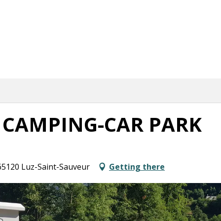
 CAMPING-CAR PARK
 65120 Luz-Saint-Sauveur
Getting there