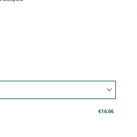
€16.06