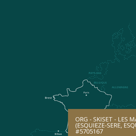
ORG - SKISET - LES 
(ESQUIEZE-SERE, ESQ
#5705167