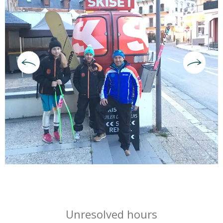
Opening hours & contact deta
Unresolved hours