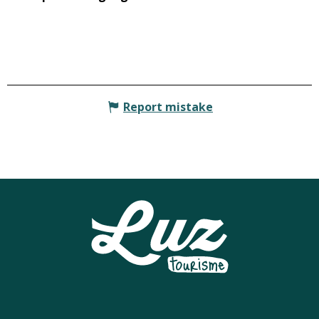
Report mistake