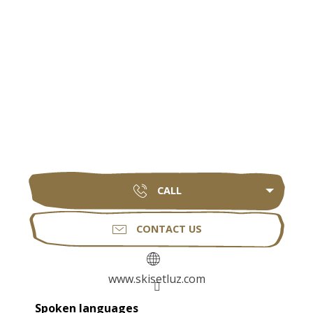
CALL
CONTACT US
www.skisetluz.com
Spoken languages
Spoken languages