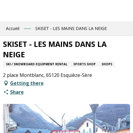
Aller
au
contenu
principal
Accueil
SKISET - LES MAINS DANS LA NEIGE
SKISET - LES MAINS DANS LA
NEIGE
SKI / SNOWBOARD EQUIPMENT RENTAL
SPORTS SHOP
SHOPS
2 place Montblanc, 65120 Esquièze-Sère
Getting there
Share