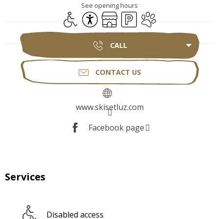
See opening hours
Disabled access
Accessibility
Shop
Car park
Animals accepted
CALL
CONTACT US
www.skisetluz.com
Facebook page
Services
Disabled access