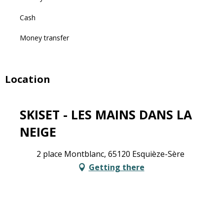
Cash
Money transfer
Location
SKISET - LES MAINS DANS LA
NEIGE
2 place Montblanc, 65120 Esquièze-Sère
Getting there