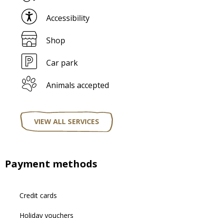
Accessibility
Shop
Car park
Animals accepted
VIEW ALL SERVICES
Payment methods
Credit cards
Holiday vouchers