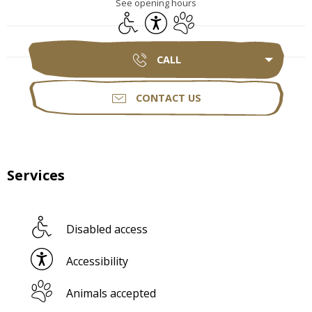
See opening hours
Disabled access
Accessibility
Animals accepted
CALL
CONTACT US
Services
Disabled access
Accessibility
Animals accepted