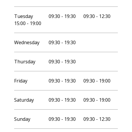
Tuesday
09:30 - 19:30
09:30 - 12:30
15:00 - 19:00
Wednesday
09:30 - 19:30
Thursday
09:30 - 19:30
Friday
09:30 - 19:30
09:30 - 19:00
Saturday
09:30 - 19:30
09:30 - 19:00
Sunday
09:30 - 19:30
09:30 - 12:30