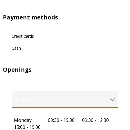
Payment methods
Credit cards
Cash
Openings
All year
All year 2027
Monday
09:30 - 19:30
09:30 - 12:30
15:00 - 19:00