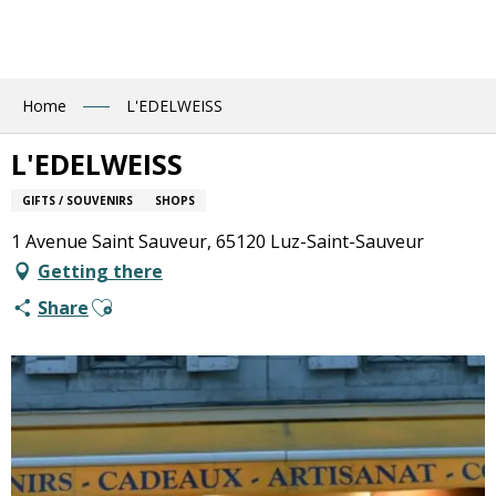
Aller
au
contenu
principal
Home
L'EDELWEISS
L'EDELWEISS
GIFTS / SOUVENIRS
SHOPS
1 Avenue Saint Sauveur, 65120 Luz-Saint-Sauveur
Getting there
Ajouter aux favoris
Share