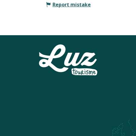
Report mistake