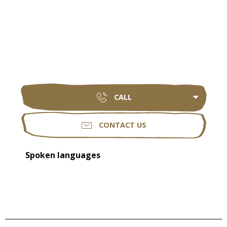
CALL
CONTACT US
Spoken languages
Spoken languages