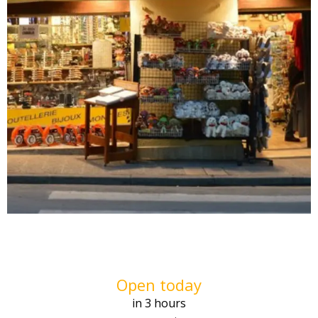
Opening hours & contact deta
Open today
in 3 hours