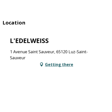
Location
L'EDELWEISS
1 Avenue Saint Sauveur, 65120 Luz-Saint-
Sauveur
Getting there