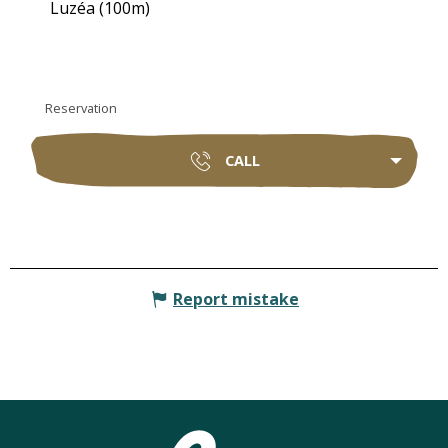
Luzéa
(100m)
Reservation
CALL
Report mistake