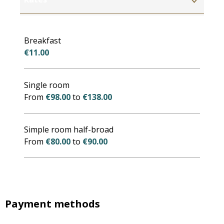
Rates 2027
Breakfast
€11.00
Single room
From
€98.00
to
€138.00
Simple room half-broad
From
€80.00
to
€90.00
Payment methods