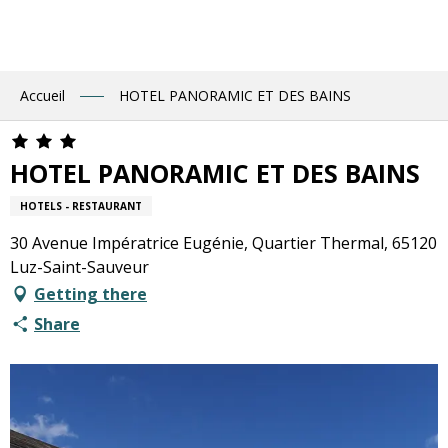
Aller
au
contenu
principal
Accueil
HOTEL PANORAMIC ET DES BAINS
HOTEL PANORAMIC ET DES BAINS
HOTELS - RESTAURANT
30 Avenue Impératrice Eugénie, Quartier Thermal, 65120
Luz-Saint-Sauveur
Getting there
Share