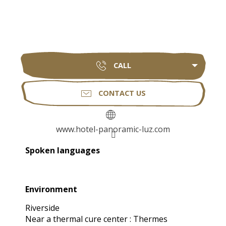
CALL
CONTACT US
www.hotel-panoramic-luz.com
Spoken languages
Spoken languages
Environment
Environment
Riverside
Near a thermal cure center :
Thermes