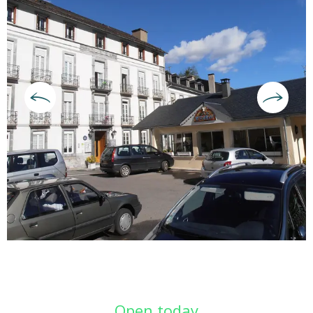
Opening hours & contact deta
Open today