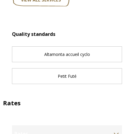
Services offered
Quality standards
Quality standards
Altamonta accueil cyclo
Petit Futé
Rates
Rates