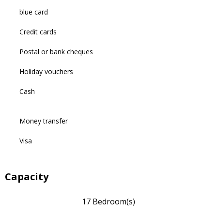
blue card
Credit cards
Postal or bank cheques
Holiday vouchers
Cash
Money transfer
Visa
Capacity
17 Bedroom(s)