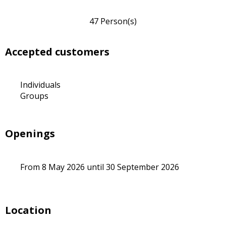
47 Person(s)
Accepted customers
Individuals
Groups
Openings
From 8 May 2026 until 30 September 2026
Location