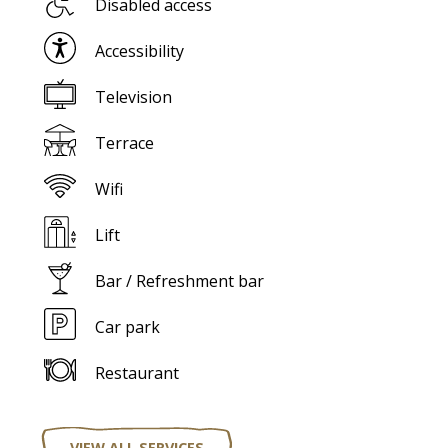
Disabled access
Accessibility
Television
Terrace
Wifi
Lift
Bar / Refreshment bar
Car park
Restaurant
VIEW ALL SERVICES