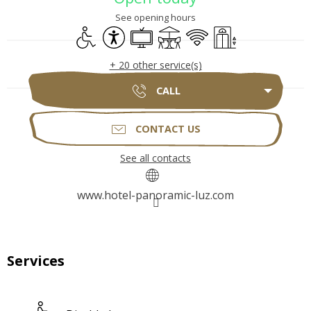
See opening hours
Disabled access
Accessibility
Television
Terrace
Wifi
Lift
+ 20 other service(s)
CALL
CONTACT US
See all contacts
www.hotel-panoramic-luz.com
Services