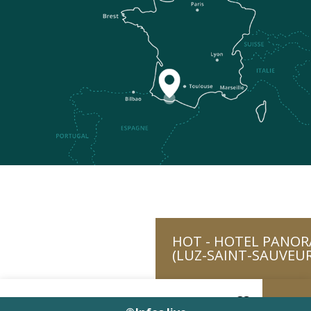
HOT - HOTEL PANOR
(LUZ-SAINT-SAUVEUR