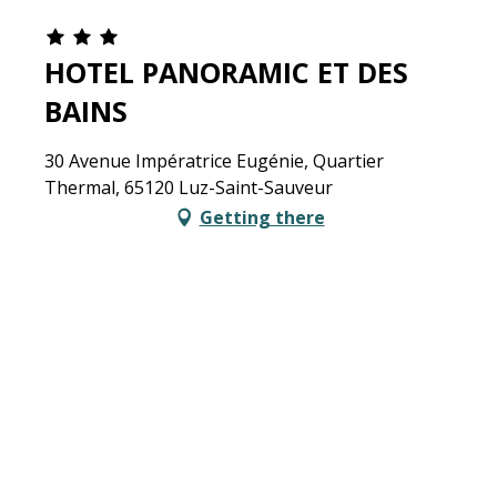
HOTEL PANORAMIC ET DES
BAINS
30 Avenue Impératrice Eugénie, Quartier
Thermal, 65120 Luz-Saint-Sauveur
Getting there