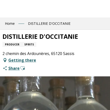
Aller
au
contenu
principal
Home
DISTILLERIE D'OCCITANIE
DISTILLERIE D'OCCITANIE
PRODUCER
SPIRITS
2 chemin des Ardounères, 65120 Sassis
Getting there
Ajouter aux favoris
Share