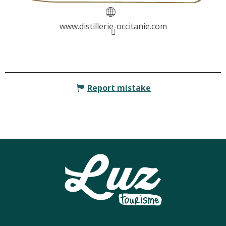
www.distillerie-occitanie.com
Report mistake