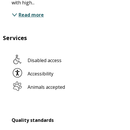
with high...
Read more
Services
Disabled access
Accessibility
Animals accepted
Services offered
Quality standards
Quality standards