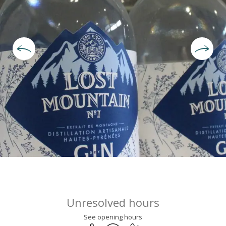
Opening hours & contact deta
Unresolved hours
See opening hours