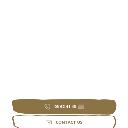
05 62 41 45
▒▒
CONTACT US