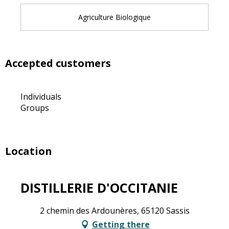
Agriculture Biologique
Accepted customers
Individuals
Groups
Location
DISTILLERIE D'OCCITANIE
2 chemin des Ardounères, 65120 Sassis
Getting there