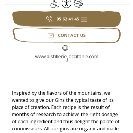
Disabled access
Accessibility
Animals accepted
05 62 41 45
▒▒
CONTACT US
www.distillerie-occitanie.com
Description
Inspired by the flavors of the mountains, we 
wanted to give our Gins the typical taste of its 
place of creation. Each recipe is the result of 
months of research to achieve the right dosage 
of each ingredient and thus delight the palate of 
connoisseurs. All our gins are organic and made 