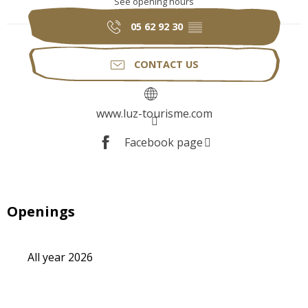
See opening hours
05 62 92 30
▒▒
CONTACT US
www.luz-tourisme.com
Facebook page
Openings
All year 2026