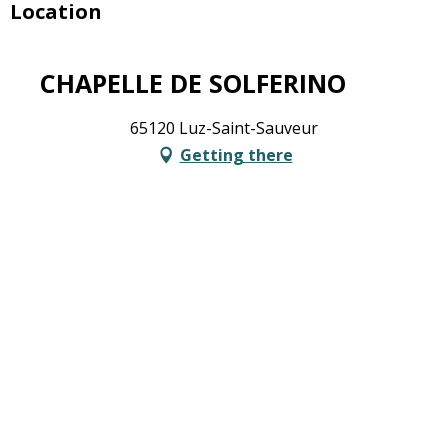
Location
CHAPELLE DE SOLFERINO
65120 Luz-Saint-Sauveur
Getting there