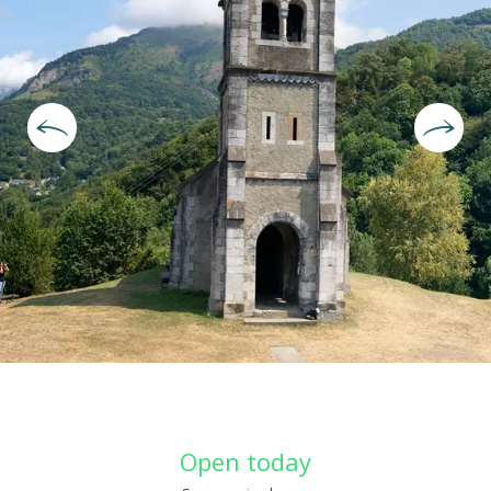
Opening hours & contact deta
Open today