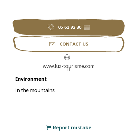
05 62 92 30
▒▒
CONTACT US
www.luz-tourisme.com
Environment
Environment
In the mountains
Report mistake