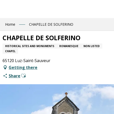
Aller
au
contenu
principal
Home
CHAPELLE DE SOLFERINO
CHAPELLE DE SOLFERINO
HISTORICAL SITES AND MONUMENTS
ROMANESQUE
NON LISTED
CHAPEL
65120 Luz-Saint-Sauveur
Getting there
Ajouter aux favoris
Share