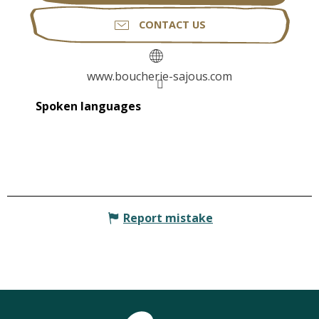
CONTACT US
www.boucherie-sajous.com
Spoken languages
Spoken languages
Report mistake