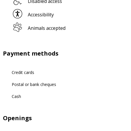
Disabled access
Accessibility
Animals accepted
Payment methods
Credit cards
Postal or bank cheques
Cash
Openings