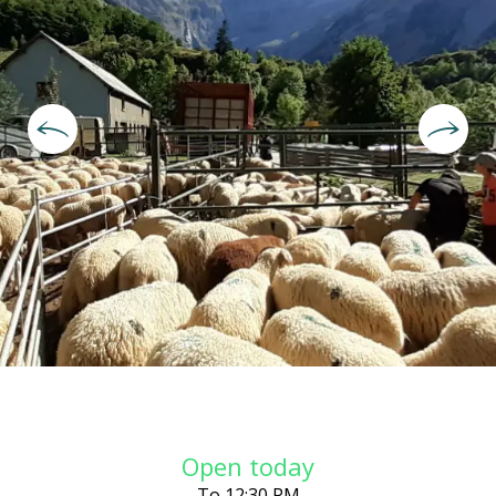
Opening hours & contact deta
Open today
To 12:30 PM