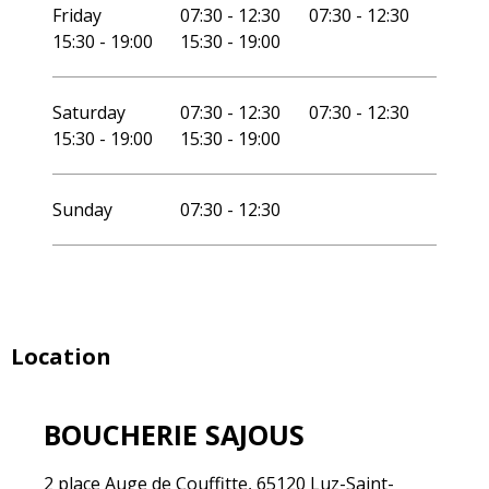
Friday
07:30 - 12:30
07:30 - 12:30
15:30 - 19:00
15:30 - 19:00
Saturday
07:30 - 12:30
07:30 - 12:30
15:30 - 19:00
15:30 - 19:00
Sunday
07:30 - 12:30
Location
BOUCHERIE SAJOUS
2 place Auge de Couffitte, 65120 Luz-Saint-