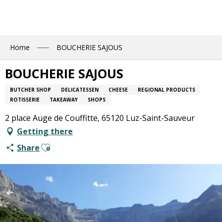
Aller
au
contenu
principal
Home
BOUCHERIE SAJOUS
BOUCHERIE SAJOUS
BUTCHER SHOP
DELICATESSEN
CHEESE
REGIONAL PRODUCTS
ROTISSERIE
TAKEAWAY
SHOPS
2 place Auge de Couffitte, 65120 Luz-Saint-Sauveur
Getting there
Ajouter aux favoris
Share