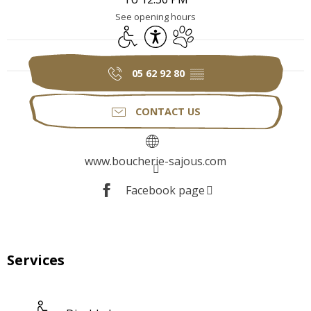
See opening hours
Disabled access
Accessibility
Animals accepted
05 62 92 80
▒▒
CONTACT US
www.boucherie-sajous.com
Facebook page
Services