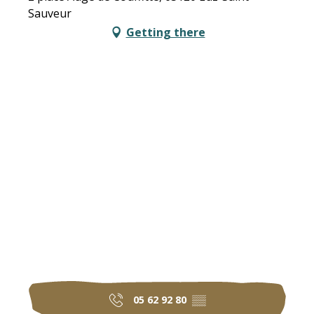
Sauveur
Getting there
05 62 92 80
▒▒