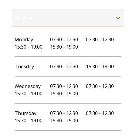
All year
All year 2027
Monday
07:30 - 12:30
07:30 - 12:30
15:30 - 19:00
15:30 - 19:00
Tuesday
07:30 - 12:30
15:30 - 19:00
Wednesday
07:30 - 12:30
07:30 - 12:30
15:30 - 19:00
15:30 - 19:00
Thursday
07:30 - 12:30
07:30 - 12:30
15:30 - 19:00
15:30 - 19:00