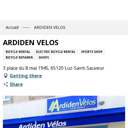
Aller
au
contenu
principal
Accueil
ARDIDEN VELOS
ARDIDEN VELOS
BICYCLE RENTAL
ELECTRIC BICYCLE RENTAL
SPORTS SHOP
BICYCLE REPAIRER
SHOPS
3 place du 8 mai 1945, 65120 Luz-Saint-Sauveur
Getting there
Share