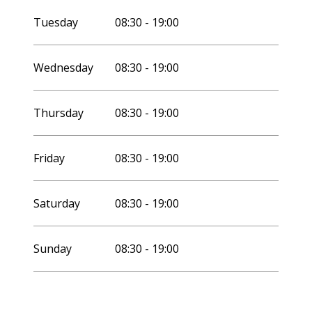
Tuesday
08:30 - 19:00
Wednesday
08:30 - 19:00
Thursday
08:30 - 19:00
Friday
08:30 - 19:00
Saturday
08:30 - 19:00
Sunday
08:30 - 19:00