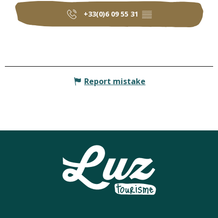
+33(0)6 09 55 31
▒▒
Report mistake