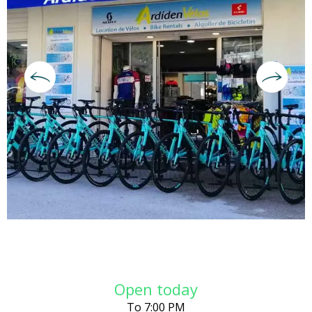
Opening hours & contact deta
Open today
To 7:00 PM