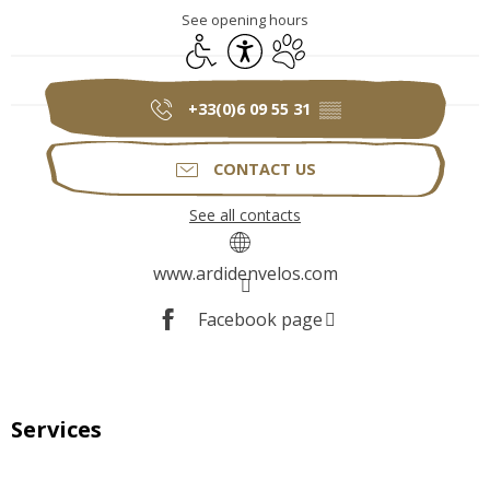
See opening hours
Disabled access
Accessibility
Animals accepted
+33(0)6 09 55 31
▒▒
CONTACT US
See all contacts
www.ardidenvelos.com
Facebook page
Services