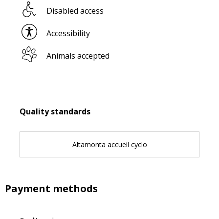
Disabled access
Accessibility
Animals accepted
Services offered
Quality standards
Quality standards
Altamonta accueil cyclo
Payment methods