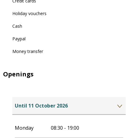
Credit cards
Holiday vouchers
Cash
Paypal
Money transfer
Openings
Until
11 October 2026
From
1 May 2027
until
10 October 2027
Monday
08:30 - 19:00