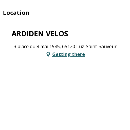
Location
ARDIDEN VELOS
3 place du 8 mai 1945, 65120 Luz-Saint-Sauveur
Getting there