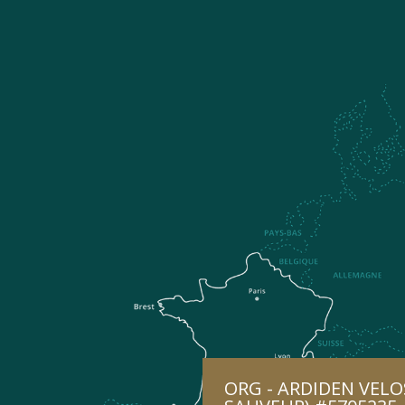
ORG - ARDIDEN VELO