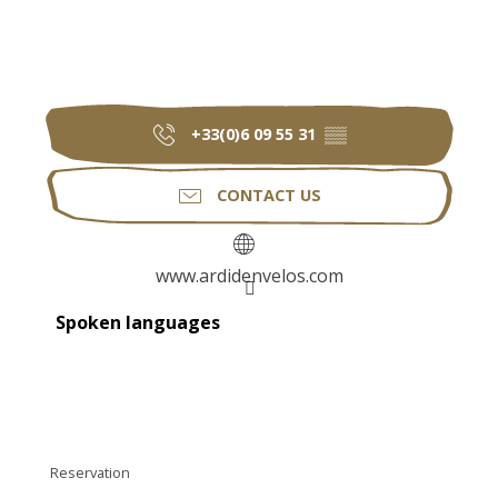
+33(0)6 09 55 31
▒▒
CONTACT US
www.ardidenvelos.com
Spoken languages
Spoken languages
Reservation