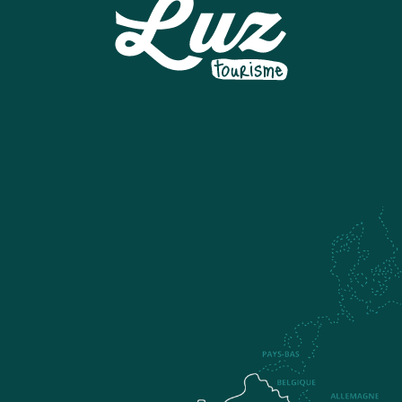
LUZ TYROLINE