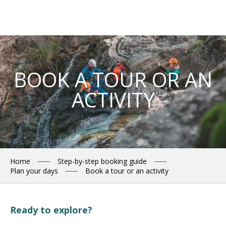
Aller
au
contenu
principal
BOOK A TOUR OR AN
ACTIVITY
Home
Step-by-step booking guide
Plan your days
Book a tour or an activity
Ready to explore?