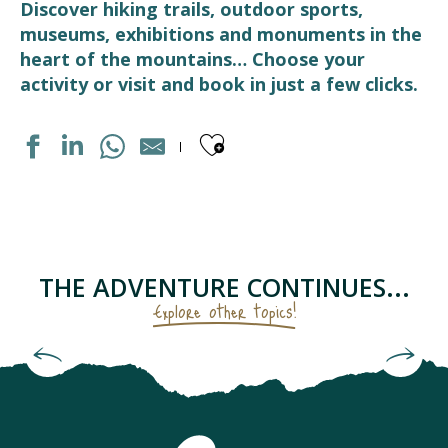
Discover hiking trails, outdoor sports,
museums, exhibitions and monuments in the
heart of the mountains… Choose your
activity or visit and book in just a few clicks.
Ajouter aux fav
MARCHE DE PAYS
LUZ AVENTURE - GUIDES DE HAUTE MONTAGNE
FERME DES CASCADES
THERMES DE LUZ-SAINT-SAUVEUR
THE ADVENTURE CONTINUES...
BOULODROME
Explore other topics!
MEDIATHEQUE
MAISON GRADET-POQUE & ESPACE MUSÉOGRAPHIQUE N
Check out the checklist for the keen hiker
BASTIEN, LA MONTAGNE A VOTRE RYTHME
STATION DE SKI LUZ-ARDIDEN
ART DE LA FERRONNERIE
LUZ BIKES PYRÉNÉES