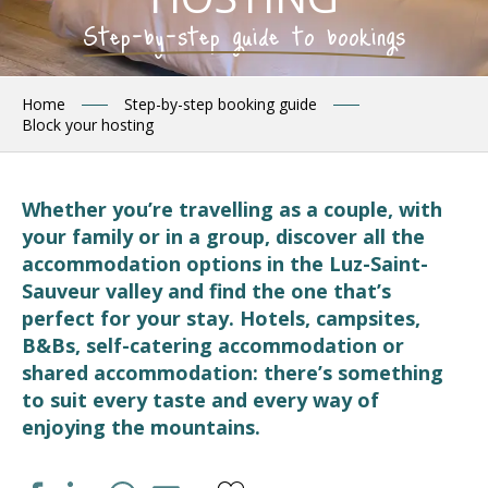
Step-by-step guide to bookings
Home
Step-by-step booking guide
Block your hosting
Whether you’re travelling as a couple, with
your family or in a group, discover all the
accommodation options in the Luz-Saint-
Sauveur valley and find the one that’s
perfect for your stay. Hotels, campsites,
B&Bs, self-catering accommodation or
shared accommodation: there’s something
to suit every taste and every way of
enjoying the mountains.