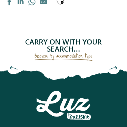
Ajouter aux fav
MAISON INDIVIDUELLE
APPARTEMENT DANS RESIDENCE
APPARTEMENT DANS MAISON
LE PETIT GRUSTOIS
CARRY ON WITH YOUR
APPARTEMENT DANS RESIDENCE
SEARCH...
CHAMBRES D'HÔTES - LES GENTIANES
Browse by accommodation type
APPARTEMENT "CHEZ LOLETTE"
Bed and Breakfasts & Unusual
APPARTEMENT DANS MAISON
Accommodation
CAMPING SAINT BAZERQUE
APPARTEMENT DANS RESIDENCE
MAISON INDIVIDUELLE
APPARTEMENT SOLFERINO