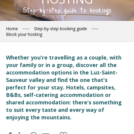
Step-by-step guide to bookings
Home
Step-by-step booking guide
Block your hosting
Whether you’re travelling as a couple, with
your family or in a group, discover all the
accommodation options in the Luz-Saint-
Sauveur valley and find the one that’s
perfect for your stay. Hotels, campsites,
B&Bs, self-catering accommodation or
shared accommodation: there’s something
to suit every taste and every way of
enjoying the mountains.