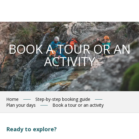
Aller
au
contenu
principal
BOOK A TOUR OR AN
ACTIVITY
Home
Step-by-step booking guide
Plan your days
Book a tour or an activity
Ready to explore?