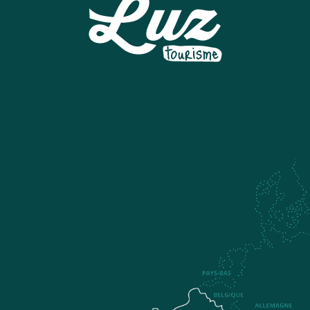
SNOWPARK A LUZ-ARDIDEN