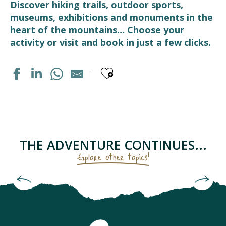
Discover hiking trails, outdoor sports,
museums, exhibitions and monuments in the
heart of the mountains… Choose your
activity or visit and book in just a few clicks.
Ajouter aux fav
PISCINE
CHAPELLE SAINTE BARBE
LES RUCHERS DU TOURMALET
CIRCUIT RAQUETTES PANORAMIQUE
THE ADVENTURE CONTINUES...
LE HANG-ART - LIEU D'EXPOSITION D'ART CONTEMPOR
Explore other topics!
AIR AVENTURE PYRÉNÉES
MEDIATHEQUE
The Sanctuary and Castle of Lourdes
LUZ AVENTURE - GUIDES DE HAUTE MONTAGNE
ECOMUSEE LUZ ET COUTUMES
ÉCOLE DE SKI FRANCAIS - BARÈGES
ART DE LA FERRONNERIE