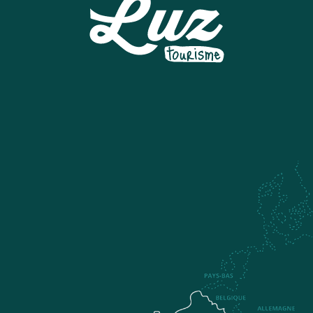
ESI GRAND TOURMALET - BARÈGES