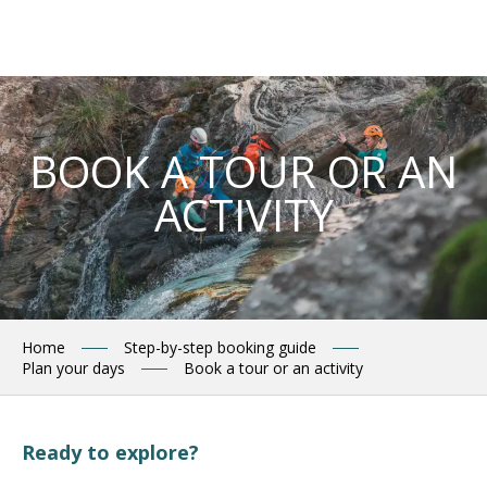
Aller
au
contenu
principal
BOOK A TOUR OR AN
ACTIVITY
Home
Step-by-step booking guide
Plan your days
Book a tour or an activity
Ready to explore?