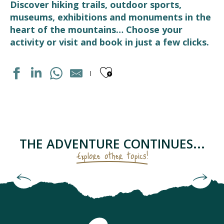
Discover hiking trails, outdoor sports,
museums, exhibitions and monuments in the
heart of the mountains… Choose your
activity or visit and book in just a few clicks.
Ajouter aux fav
DISTILLERIE D'OCCITANIE
PARC ACCROBRANCHE "EN CHENE ET FRENE"
CENTRE DE BIEN-ETRE "LUZEA"
LES RUCHERS DU TOURMALET
THE ADVENTURE CONTINUES...
ASSOCIATION ÉCO'DELS
Explore other topics!
STATION DE SKI LUZ-ARDIDEN
FERME DES CASCADES
Starry sky as seen from the Pic du Midi
LE RUCHER PENTU
LA CARDE
LUZ BIKES PYRÉNÉES
CHAPELLE SAINTE BARBE