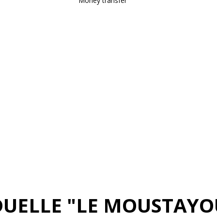
Money transfer
DUELLE "LE MOUSTAYO