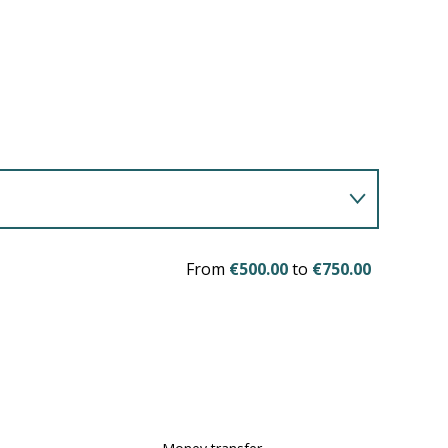
From
€500.00
to
€750.00