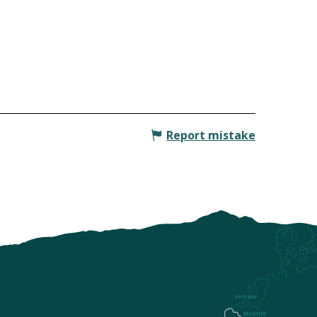
Report mistake