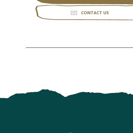
CONTACT US