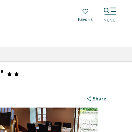
Voir les favoris
MENU
"
Share