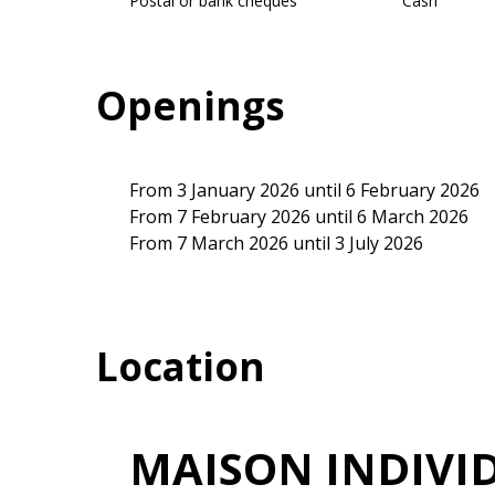
Postal or bank cheques
Cash
Openings
From 3 January 2026 until 6 February 2026
From 7 February 2026 until 6 March 2026
From 7 March 2026 until 3 July 2026
Location
MAISON INDIVI