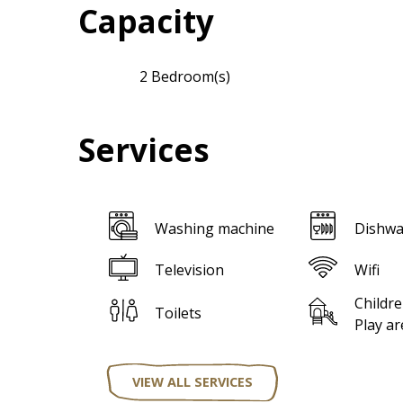
Capacity
2 Bedroom(s)
Services
Washing machine
Dishwa
Television
Wifi
Childre
Toilets
Play ar
VIEW ALL SERVICES