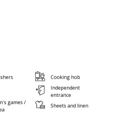
shers
Cooking hob
Independent
entrance
n's games /
Sheets and linen
ea