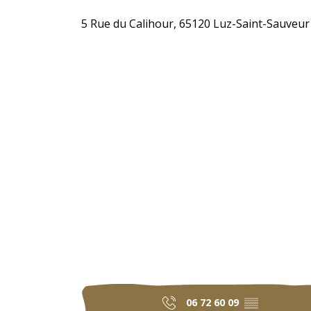
5 Rue du Calihour, 65120 Luz-Saint-Sauveur
06 72 60 09
▒▒