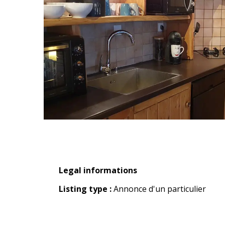
Legal informations
Legal informations
Listing type :
Annonce d'un particulier