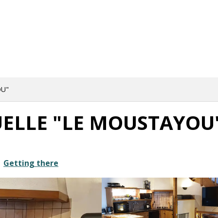
OU"
UELLE "LE MOUSTAYOU
Getting there