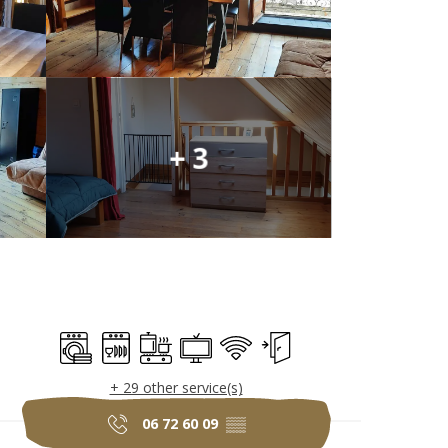
+ 3
Opening hours & c
Washing machine
Dishwashers
Cooking hob
Television
Wifi
Independent entrance
+ 29 other service(s)
06 72 60 09
▒▒