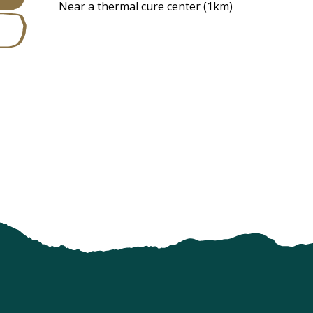
Near a thermal cure center
(1km)