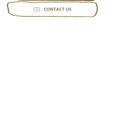
CONTACT US