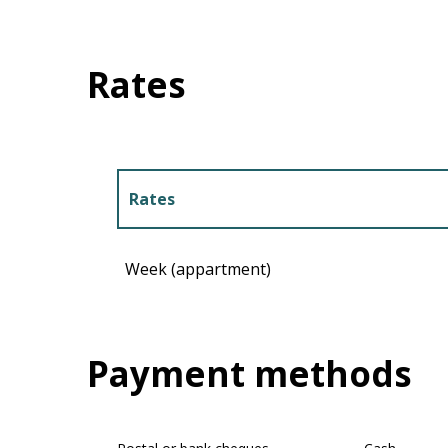
Rates
Rates
Rates 2027
Week (appartment)
Payment methods