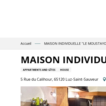
Aller
au
contenu
principal
Accueil
MAISON INDIVIDUELLE "LE MOUSTAY
MAISON INDIVID
APPARTMENTS AND GÎTES
HOUSE
5 Rue du Calihour, 65120 Luz-Saint-Sauveur