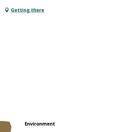
Getting there
Environment
Environment