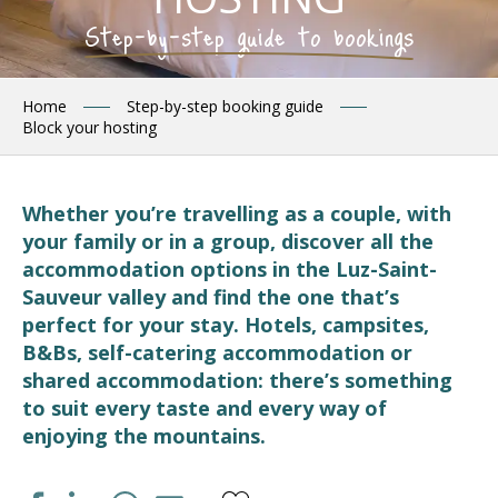
Step-by-step guide to bookings
Home
Step-by-step booking guide
Block your hosting
Whether you’re travelling as a couple, with
your family or in a group, discover all the
accommodation options in the Luz-Saint-
Sauveur valley and find the one that’s
perfect for your stay. Hotels, campsites,
B&Bs, self-catering accommodation or
shared accommodation: there’s something
to suit every taste and every way of
enjoying the mountains.