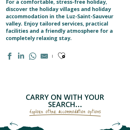
For a comfortable, stress-free holiday,
discover the holiday villages and holiday
accommodation in the Luz-Saint-Sauveur
valley. Enjoy tailored services, practical
facilities and a friendly atmosphere for a
completely relaxing stay.
Ajouter aux fav
DOMAINE DU VAL DE ROLAND
LES BALCONS DE L'YSE
CENTRE DE VACANCES LE CABRIT
RESIDENCE LUZÉA
CARRY ON WITH YOUR
VILLAGE VACANCES CEVEO
SEARCH...
Explore other accommodation options
Hotels