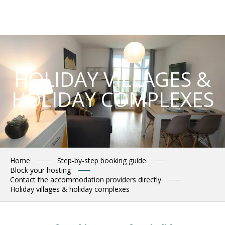
Aller
au
contenu
principal
HOLIDAY VILLAGES &
HOLIDAY COMPLEXES
Home
Step-by-step booking guide
Block your hosting
Contact the accommodation providers directly
Holiday villages & holiday complexes