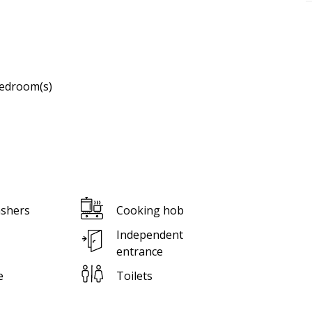
edroom(s)
shers
Cooking hob
Independent
entrance
e
Toilets