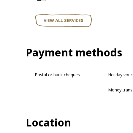
VIEW ALL SERVICES
Payment methods
Postal or bank cheques
Holiday vouc
Money trans
Location