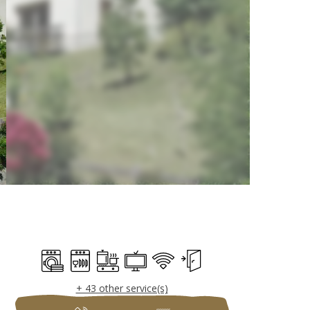
Opening hours & c
Washing machine
Dishwashers
Cooking hob
Television
Wifi
Independent entrance
+ 43 other service(s)