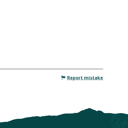
Report mistake