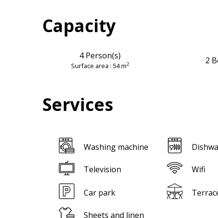
Capacity
4 Person(s)
2 B
2
Surface area : 54 m
Services
Washing machine
Dishwa
Television
Wifi
Car park
Terrac
Sheets and linen