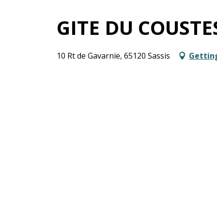
GITE DU COUSTE
10 Rt de Gavarnie, 65120 Sassis
Gettin