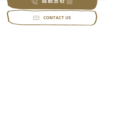
06 80 25 92
▒▒
CONTACT US