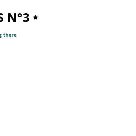
S N°3
g there