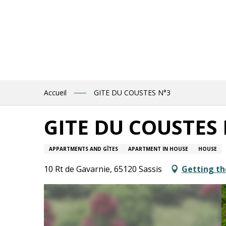
Aller
au
contenu
principal
Accueil
GITE DU COUSTES N°3
GITE DU COUSTES 
APPARTMENTS AND GÎTES
APARTMENT IN HOUSE
HOUSE
10 Rt de Gavarnie, 65120 Sassis
Getting th