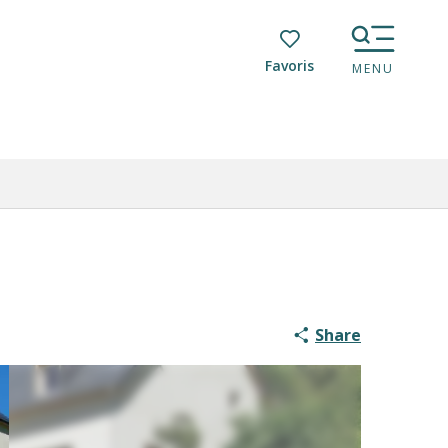
Voir les favoris
MENU
Share