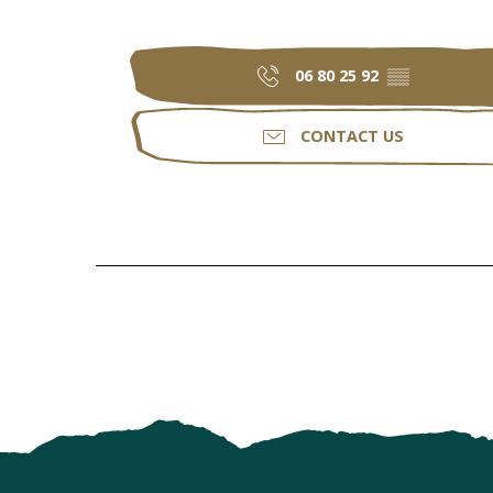
06 80 25 92
▒▒
CONTACT US