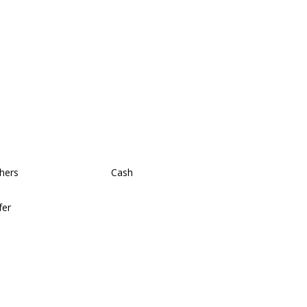
hers
Cash
fer