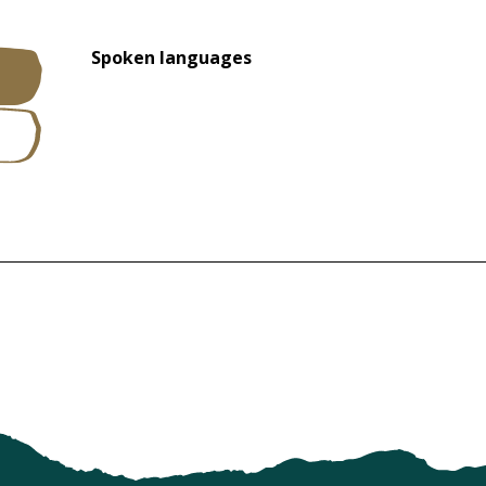
Spoken languages
Spoken languages