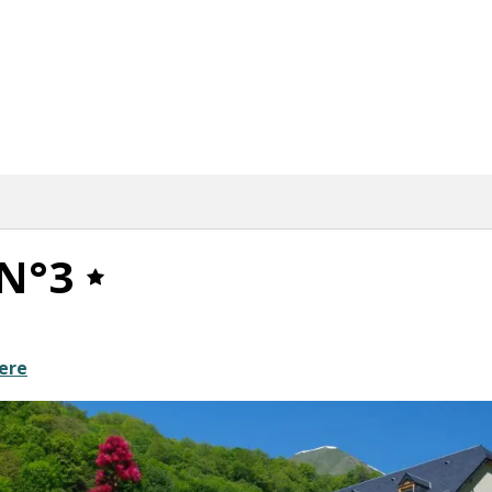
N°3
ere