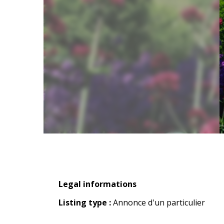
Legal informations
Legal informations
Listing type :
Annonce d'un particulier