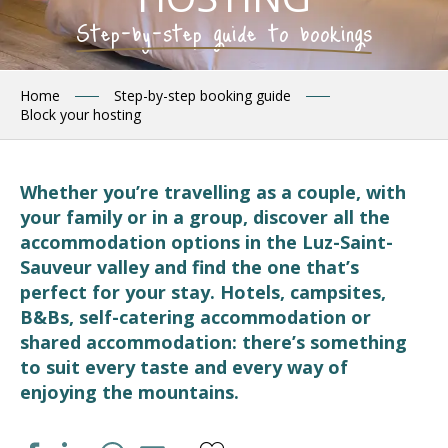
Step-by-step guide to bookings
Home
Step-by-step booking guide
Block your hosting
Whether you’re travelling as a couple, with
your family or in a group, discover all the
accommodation options in the Luz-Saint-
Sauveur valley and find the one that’s
perfect for your stay. Hotels, campsites,
B&Bs, self-catering accommodation or
shared accommodation: there’s something
to suit every taste and every way of
enjoying the mountains.