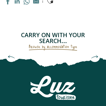
Ajouter aux fav
MAISON INDIVIDUELLE
APPARTEMENT DANS RESIDENCE
APPARTEMENT DANS MAISON
LE PETIT GRUSTOIS
CARRY ON WITH YOUR
APPARTEMENT DANS RESIDENCE
SEARCH...
CHAMBRES D'HÔTES - LES GENTIANES
Browse by accommodation type
APPARTEMENT "CHEZ LOLETTE"
Bed and Breakfasts & Unusual
APPARTEMENT DANS MAISON
Accommodation
CAMPING SAINT BAZERQUE
APPARTEMENT DANS RESIDENCE
MAISON INDIVIDUELLE
APPARTEMENT SOLFERINO