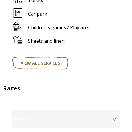
Toilets
Car park
Children's games / Play area
Sheets and linen
VIEW ALL SERVICES
Rates
Rates