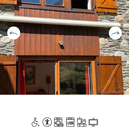
Opening hours & contact deta
Disabled access
Accessibility
Washing machine
Dishwashers
Cooking hob
Television