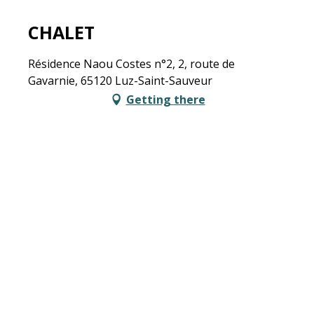
CHALET
Résidence Naou Costes n°2, 2, route de
Gavarnie, 65120 Luz-Saint-Sauveur
Getting there