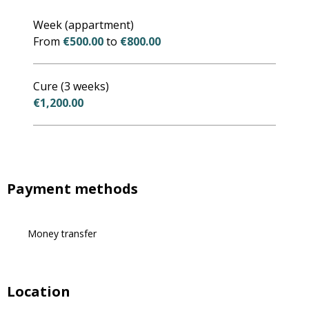
Rates 2027
Week (appartment)
From
€500.00
to
€800.00
Cure (3 weeks)
€1,200.00
Payment methods
Money transfer
Location