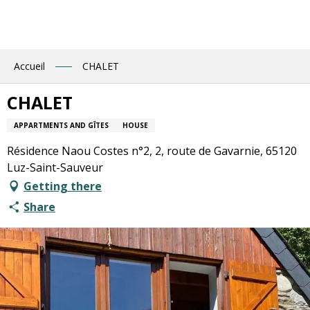
Aller
au
contenu
principal
Accueil
CHALET
CHALET
APPARTMENTS AND GÎTES
HOUSE
Résidence Naou Costes n°2, 2, route de Gavarnie, 65120
Luz-Saint-Sauveur
Getting there
Share