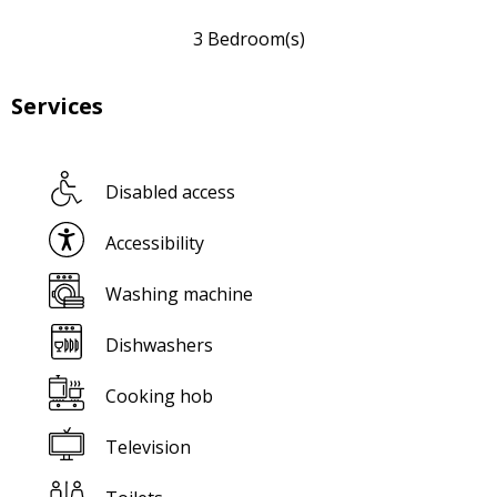
3 Bedroom(s)
Services
Disabled access
Accessibility
Washing machine
Dishwashers
Cooking hob
Television