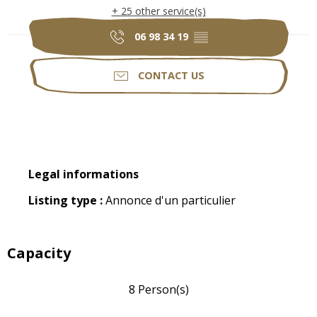
+ 25 other service(s)
06 98 34 19
▒▒
CONTACT US
Legal informations
Legal informations
Listing type :
Annonce d'un particulier
Capacity
8 Person(s)