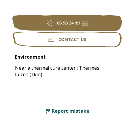
06 98 34 19
▒▒
CONTACT US
Environment
Environment
Near a thermal cure center :
Thermes
Luzéa
(1km)
Report mistake