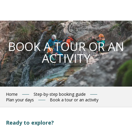
Aller
au
contenu
principal
BOOK A TOUR OR AN
ACTIVITY
Home
Step-by-step booking guide
Plan your days
Book a tour or an activity
Ready to explore?