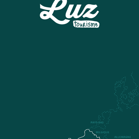
MUSEE DU TRESOR