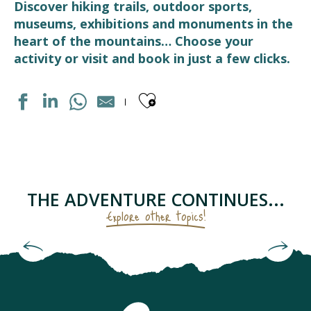
Discover hiking trails, outdoor sports,
museums, exhibitions and monuments in the
heart of the mountains… Choose your
activity or visit and book in just a few clicks.
Ajouter aux fav
BRASSERIE DU PAYS TOY
PUMPTRACK
ECOMUSEE LUZ ET COUTUMES
CHAPELLE SAINTE BARBE
THE ADVENTURE CONTINUES...
LUZ AVENTURE - SAUT A L'ELASTIQUE
Explore other topics!
CENTRE DE LOISIRS LÉO LAGRANGE
FERME DES CASCADES
High altitudes really work up an appetite!
PISTE DE LUGE A LUZ ARDIDEN
BOULODROME
ELASTIC CROCODIL BUNGEE PYRÉNÉES - SAUT À L'ÉLAS
SNOWPARK A LUZ-ARDIDEN