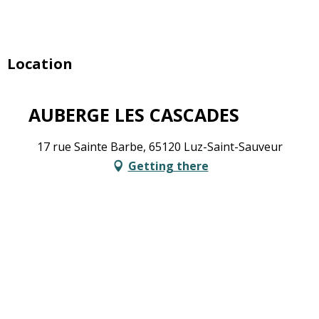
Location
AUBERGE LES CASCADES
17 rue Sainte Barbe, 65120 Luz-Saint-Sauveur
Getting there