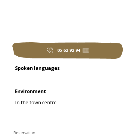
05 62 92 94
▒▒
Spoken languages
Spoken languages
Environment
Environment
In the town centre
Reservation