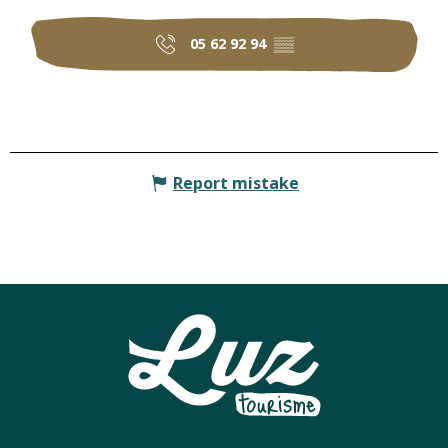
05 62 92 94
▒▒
Report mistake