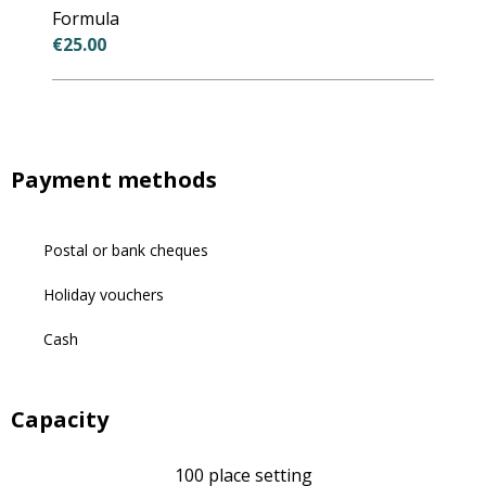
Formula
€25.00
Payment methods
Postal or bank cheques
Holiday vouchers
Cash
Capacity
100 place setting