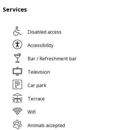
Services
Disabled access
Accessibility
Bar / Refreshment bar
Television
Car park
Terrace
Wifi
Animals accepted