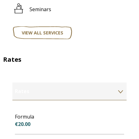
Seminars
VIEW ALL SERVICES
Rates
Rates
Rates 2027
Formula
€20.00