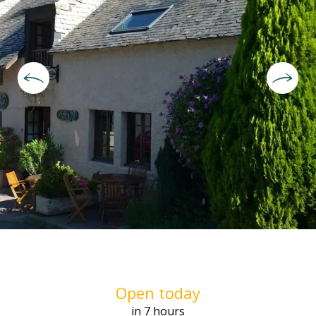
Opening hours & contact deta
Open today
in 7 hours