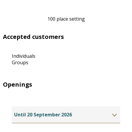
100 place setting
Accepted customers
Individuals
Groups
Openings
Until
20 September 2026
From
15 June 2027
until
20 September