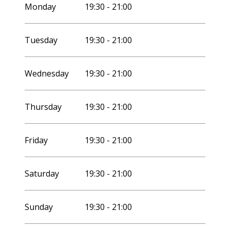
2027
Monday
19:30 - 21:00
Tuesday
19:30 - 21:00
Wednesday
19:30 - 21:00
Thursday
19:30 - 21:00
Friday
19:30 - 21:00
Saturday
19:30 - 21:00
Sunday
19:30 - 21:00