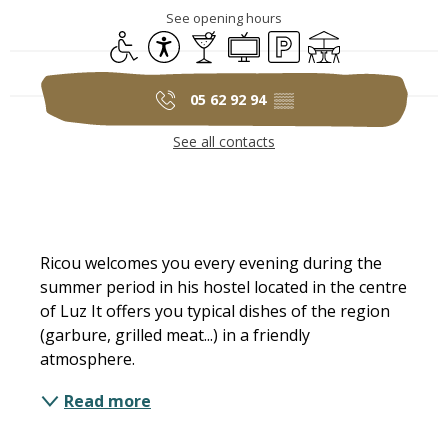
See opening hours
Disabled access
Accessibility
Bar / Refreshment bar
Television
Car park
Terrace
05 62 92 94
▒▒
See all contacts
Description
Ricou welcomes you every evening during the 
summer period in his hostel located in the centre 
of Luz It offers you typical dishes of the region 
(garbure, grilled meat...) in a friendly 
atmosphere.
Read more