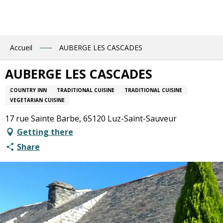
Aller
au
contenu
principal
Accueil
AUBERGE LES CASCADES
AUBERGE LES CASCADES
COUNTRY INN
TRADITIONAL CUISINE
TRADITIONAL CUISINE
VEGETARIAN CUISINE
17 rue Sainte Barbe, 65120 Luz-Saint-Sauveur
Getting there
Share