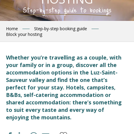
Step-by-step guide to bookings
Home
Step-by-step booking guide
Block your hosting
Whether you’re travelling as a couple, with
your family or in a group, discover all the
accommodation options in the Luz-Saint-
Sauveur valley and find the one that’s
perfect for your stay. Hotels, campsites,
B&Bs, self-catering accommodation or
shared accommodation: there’s something
to suit every taste and every way of
enjoying the mountains.