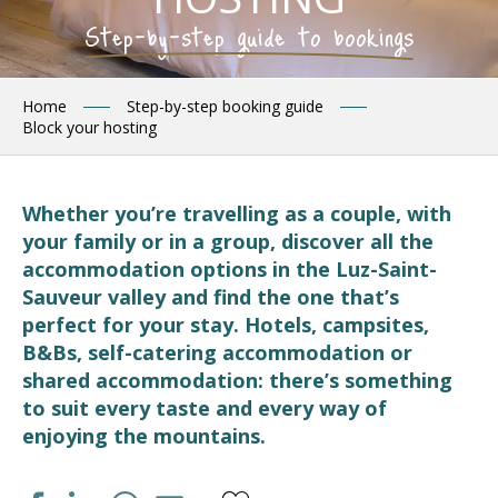
Step-by-step guide to bookings
Home
Step-by-step booking guide
Block your hosting
Whether you’re travelling as a couple, with
your family or in a group, discover all the
accommodation options in the Luz-Saint-
Sauveur valley and find the one that’s
perfect for your stay. Hotels, campsites,
B&Bs, self-catering accommodation or
shared accommodation: there’s something
to suit every taste and every way of
enjoying the mountains.