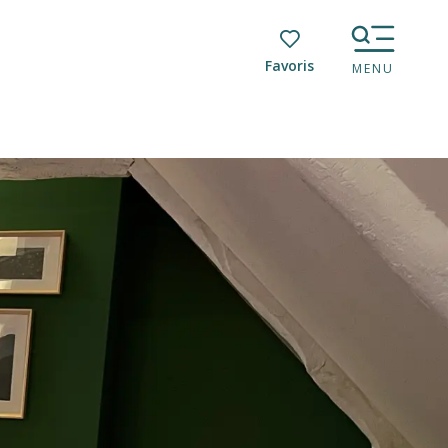
Voir les favoris
MENU