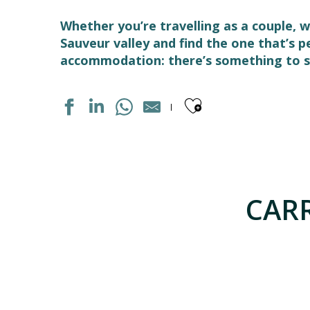
Whether you’re travelling as a couple, w
Sauveur valley and find the one that’s 
accommodation: there’s something to su
Ajouter aux
STUDIO DANS RESIDENCE
APPARTEMENT DANS RESIDENCE
MAISON INDIVIDUELLE
CARR
APPARTEMENT DANS RESIDENCE
APPARTEMENT DANS RESIDENCE
APPARTEMENT DANS MAISON
LES GITES DU PLA DE MOURA N°1
APPARTEMENT DANS RESIDENCE
LE SOM' DES PYRENEES "BASTAMPE"
APPARTEMENT "CHEZ LOLETTE"
MAISON INDIVIDUELLE