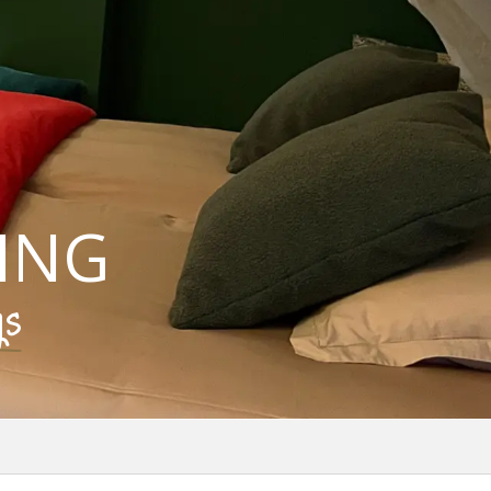
ING
gs