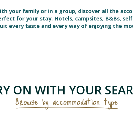
ith your family or in a group, discover all the ac
perfect for your stay. Hotels, campsites, B&Bs, s
it every taste and every way of enjoying the mo
 favoris
Y ON WITH YOUR SEAR
Browse by accommodation type
Campsites & visitor sites