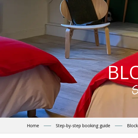
BL
S
Home
Step-by-step booking guide
Block