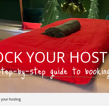
OCK YOUR HOST
tep-by-step guide to bookin
 your hosting