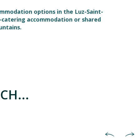
commodation options in the Luz-Saint-
elf-catering accommodation or shared
untains.
CH...
Hotels