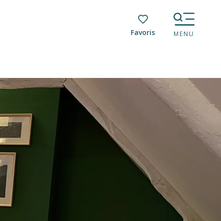
Voir les favoris
MENU