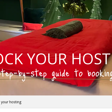
OCK YOUR HOST
tep-by-step guide to bookin
 your hosting