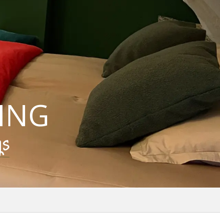
ING
gs