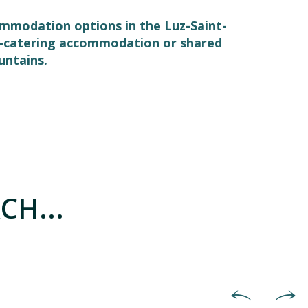
commodation options in the Luz-Saint-
elf-catering accommodation or shared
untains.
CH...
Hotels