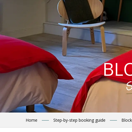
BL
S
Home
Step-by-step booking guide
Block