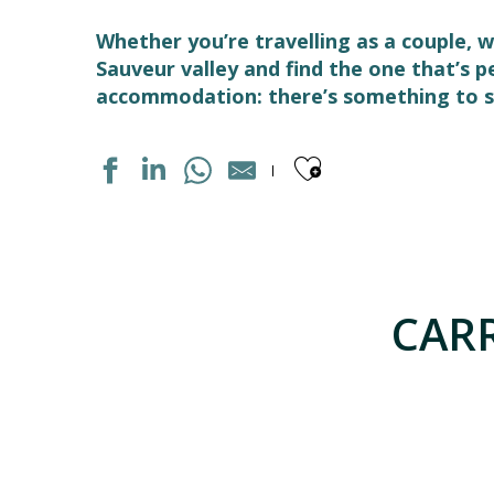
Whether you’re travelling as a couple, w
Sauveur valley and find the one that’s 
accommodation: there’s something to su
Ajouter aux
AUBERGE DE JEUNESSE LES CASCADES
APPARTEMENT DANS MAISON
HOTEL LES CIMES
CARR
APPARTEMENT DANS RESIDENCE
LE TERMINUS
GRANGE DE L'ARDOUNIERES
MAISON "HOGON"
APPARTEMENT DANS RESIDENCE
LA GRANGE AU BOIS
LE SOM' DES PYRENEES "BASTAMPE"
APPARTEMENT DANS MAISON FARBY