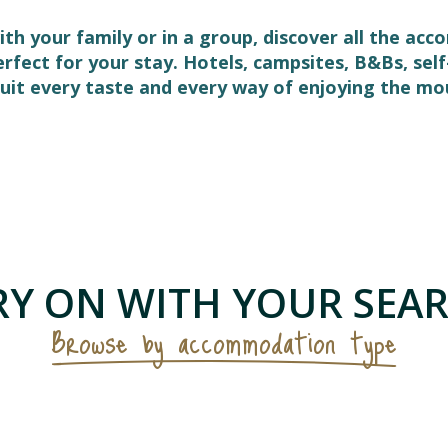
ith your family or in a group, discover all the ac
perfect for your stay. Hotels, campsites, B&Bs, s
it every taste and every way of enjoying the mo
 favoris
Y ON WITH YOUR SEAR
Browse by accommodation type
Furnished flats & holiday cottages