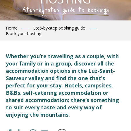
Step-by-step guide to bookings
Home
Step-by-step booking guide
Block your hosting
Whether you’re travelling as a couple, with
your family or in a group, discover all the
accommodation options in the Luz-Saint-
Sauveur valley and find the one that’s
perfect for your stay. Hotels, campsites,
B&Bs, self-catering accommodation or
shared accommodation: there’s something
to suit every taste and every way of
enjoying the mountains.