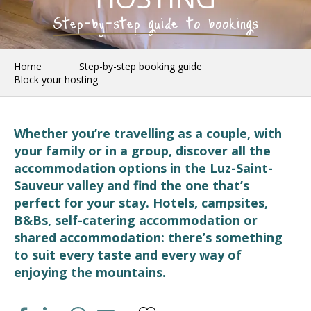
Step-by-step guide to bookings
Home
Step-by-step booking guide
Block your hosting
Whether you’re travelling as a couple, with
your family or in a group, discover all the
accommodation options in the Luz-Saint-
Sauveur valley and find the one that’s
perfect for your stay. Hotels, campsites,
B&Bs, self-catering accommodation or
shared accommodation: there’s something
to suit every taste and every way of
enjoying the mountains.