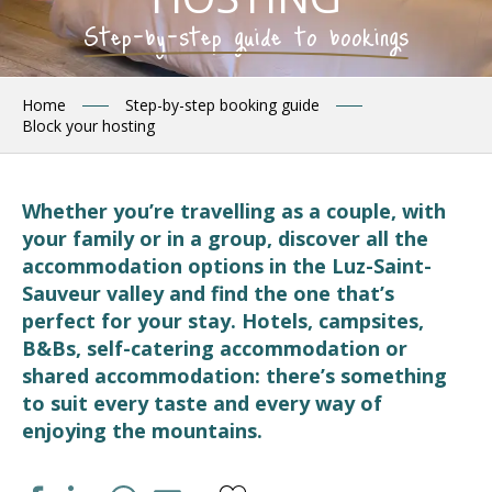
Step-by-step guide to bookings
Home
Step-by-step booking guide
Block your hosting
Whether you’re travelling as a couple, with
your family or in a group, discover all the
accommodation options in the Luz-Saint-
Sauveur valley and find the one that’s
perfect for your stay. Hotels, campsites,
B&Bs, self-catering accommodation or
shared accommodation: there’s something
to suit every taste and every way of
enjoying the mountains.