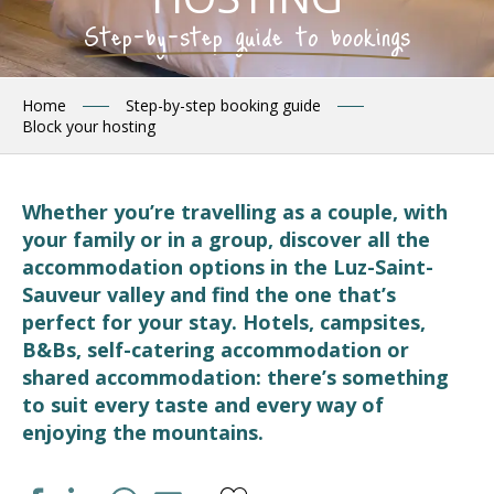
Step-by-step guide to bookings
Home
Step-by-step booking guide
Block your hosting
Whether you’re travelling as a couple, with
your family or in a group, discover all the
accommodation options in the Luz-Saint-
Sauveur valley and find the one that’s
perfect for your stay. Hotels, campsites,
B&Bs, self-catering accommodation or
shared accommodation: there’s something
to suit every taste and every way of
enjoying the mountains.