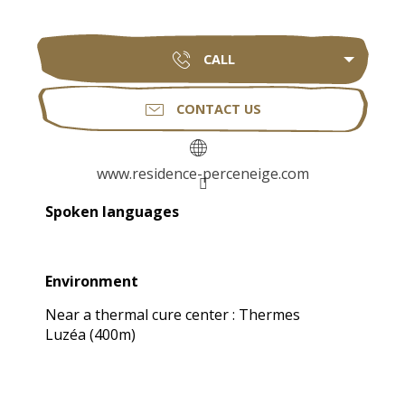
CALL
CONTACT US
www.residence-perceneige.com
Spoken languages
Spoken languages
Environment
Environment
Near a thermal cure center :
Thermes
Luzéa
(400m)