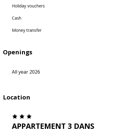
Holiday vouchers
Cash
Money transfer
Openings
All year 2026
Location
APPARTEMENT 3 DANS