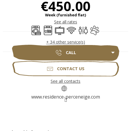
€450.00
Week (furnished flat)
See all rates
Washing machine
Dishwashers
Television
Wifi
Toilets
Animals accepted
+ 34 other service(s)
CALL
CONTACT US
See all contacts
www.residence-perceneige.com