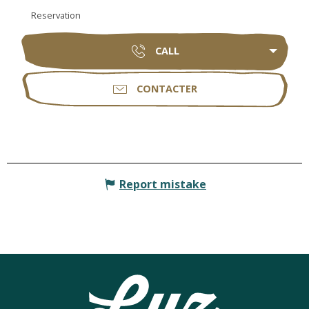
Reservation
CALL
CONTACTER
Report mistake