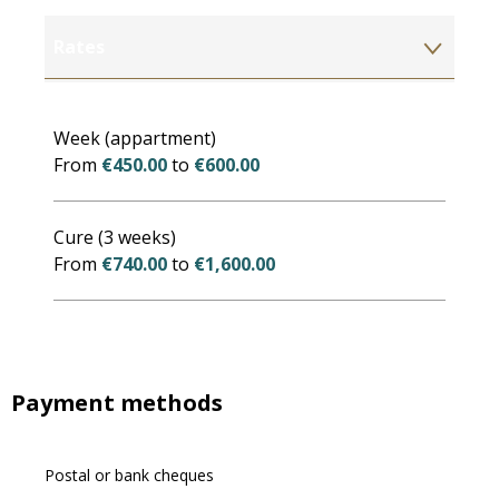
Rates
Rates 2027
Week (appartment)
From
€450.00
to
€600.00
Cure (3 weeks)
From
€740.00
to
€1,600.00
Payment methods
Postal or bank cheques