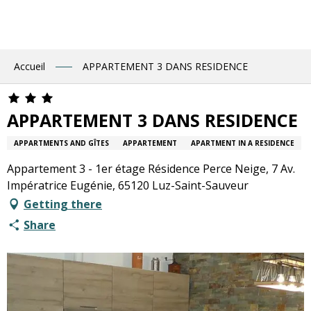
Aller
au
contenu
principal
Accueil
APPARTEMENT 3 DANS RESIDENCE
APPARTEMENT 3 DANS RESIDENCE
APPARTMENTS AND GÎTES
APPARTEMENT
APARTMENT IN A RESIDENCE
Appartement 3 - 1er étage Résidence Perce Neige, 7 Av.
Impératrice Eugénie, 65120 Luz-Saint-Sauveur
Getting there
Share