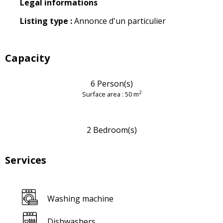
Legal informations
Legal informations
Listing type :
Annonce d'un particulier
Capacity
6 Person(s)
2
Surface area : 50 m
2 Bedroom(s)
Services
Washing machine
Dishwashers