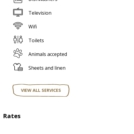
Television
Wifi
Toilets
Animals accepted
Sheets and linen
VIEW ALL SERVICES
Rates