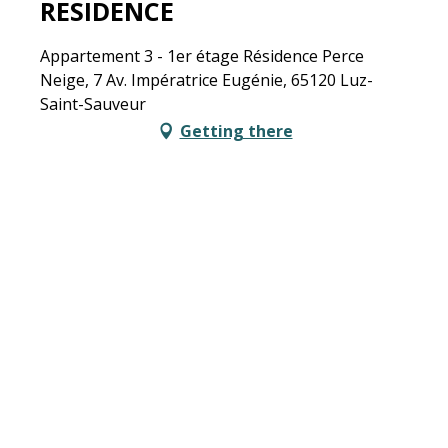
RESIDENCE
Appartement 3 - 1er étage Résidence Perce
Neige, 7 Av. Impératrice Eugénie, 65120 Luz-
Saint-Sauveur
Getting there