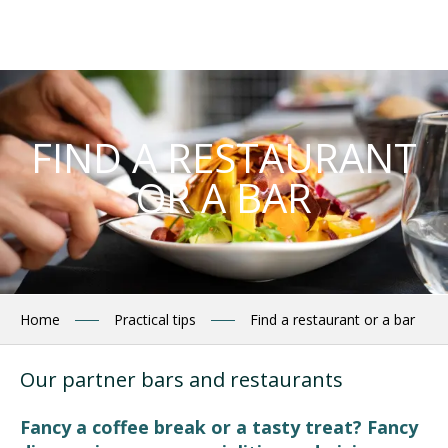
Aller
au
contenu
principal
FIND A RESTAURANT
OR A BAR
Home
Practical tips
Find a restaurant or a bar
Our partner bars and restaurants
Fancy a coffee break or a tasty treat? Fancy