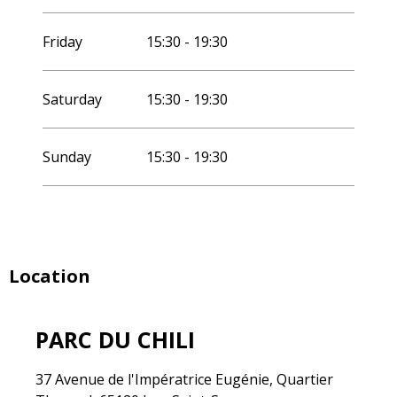
Friday
15:30 - 19:30
Saturday
15:30 - 19:30
Sunday
15:30 - 19:30
Location
PARC DU CHILI
37 Avenue de l'Impératrice Eugénie, Quartier