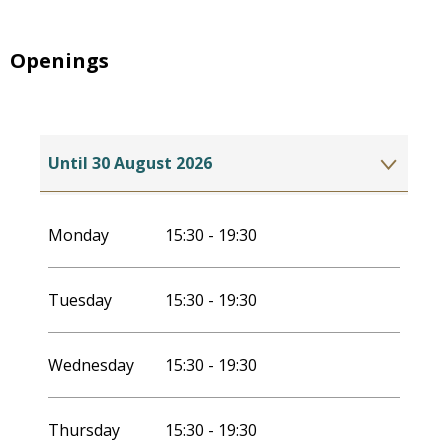
Openings
Until
30 August 2026
From
2 July 2027
until
29 August 2027
Monday
15:30 - 19:30
Tuesday
15:30 - 19:30
Wednesday
15:30 - 19:30
Thursday
15:30 - 19:30