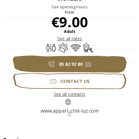
See opening hours
From
€9.00
Adult
See all rates
Toilets
Animals accepted
Wifi
Children's games / Play 
05 62 92 80
▒▒
CONTACT US
See all contacts
www.appart-chili-luz.com