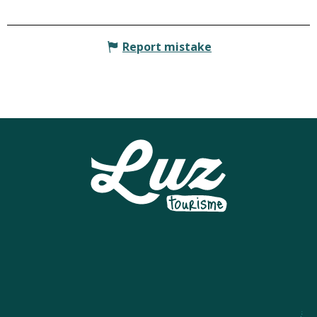
Report mistake