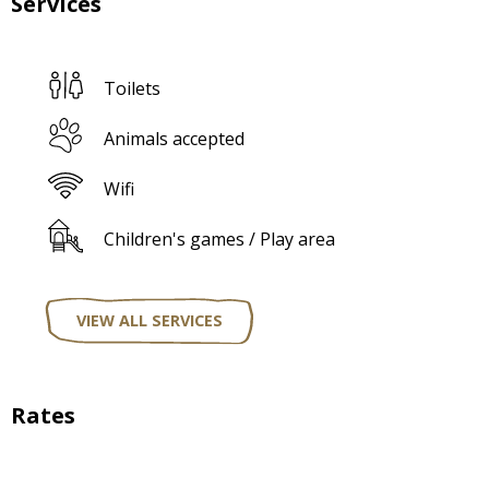
Services
Toilets
Animals accepted
Wifi
Children's games / Play area
VIEW ALL SERVICES
Rates