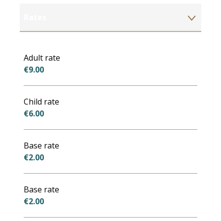
Rates
Rates 2027
Adult rate
€9.00
Child rate
€6.00
Base rate
€2.00
Base rate
€2.00