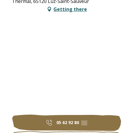
Thermal, 65120 Luz-Saint-Sauveur
Getting there
05 62 92 80
▒▒