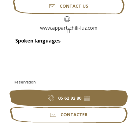
CONTACT US
www.appart-chili-luz.com
Spoken languages
Spoken languages
Reservation
05 62 92 80
▒▒
CONTACTER