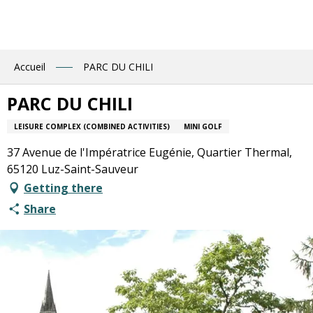
Aller
au
contenu
principal
Accueil
PARC DU CHILI
PARC DU CHILI
LEISURE COMPLEX (COMBINED ACTIVITIES)
MINI GOLF
37 Avenue de l'Impératrice Eugénie, Quartier Thermal,
65120 Luz-Saint-Sauveur
Getting there
Share