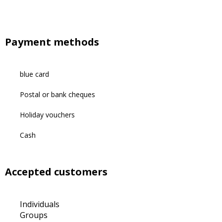
Payment methods
blue card
Postal or bank cheques
Holiday vouchers
Cash
Accepted customers
Individuals
Groups