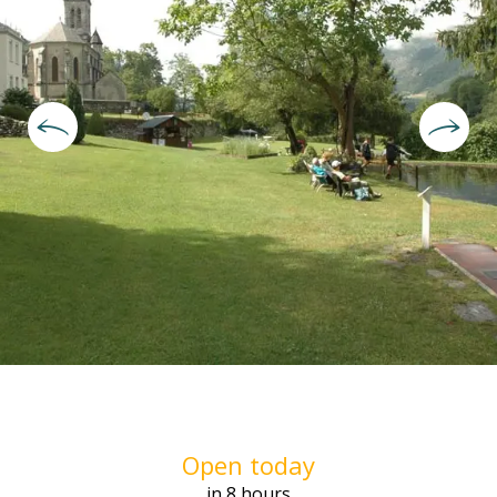
Opening hours & contact deta
Open today
in 8 hours