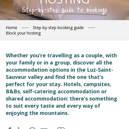
Step-by-step guide to bookings
Home
Step-by-step booking guide
Block your hosting
Whether you’re travelling as a couple, with
your family or in a group, discover all the
accommodation options in the Luz-Saint-
Sauveur valley and find the one that’s
perfect for your stay. Hotels, campsites,
B&Bs, self-catering accommodation or
shared accommodation: there’s something
to suit every taste and every way of
enjoying the mountains.