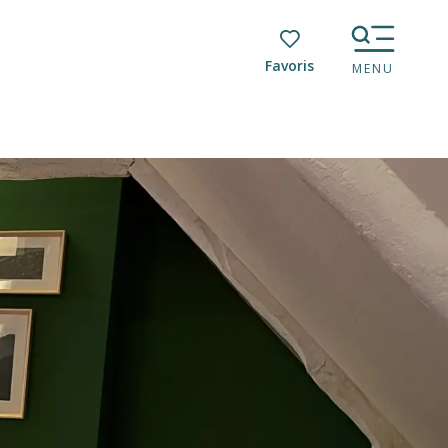
Voir les favoris
MENU