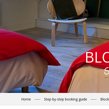
BL
S
Home
Step-by-step booking guide
Block