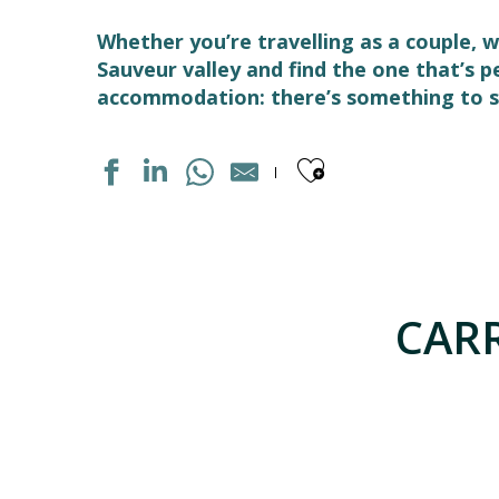
Whether you’re travelling as a couple, w
Sauveur valley and find the one that’s 
accommodation: there’s something to su
Ajouter aux
STUDIO DANS RESIDENCE
APPARTEMENT DANS RESIDENCE
MAISON INDIVIDUELLE
CARR
APPARTEMENT DANS RESIDENCE
APPARTEMENT DANS RESIDENCE
APPARTEMENT DANS MAISON
LES GITES DU PLA DE MOURA N°1
APPARTEMENT DANS RESIDENCE
LE SOM' DES PYRENEES "BASTAMPE"
APPARTEMENT "CHEZ LOLETTE"
MAISON INDIVIDUELLE