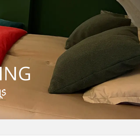
ING
gs