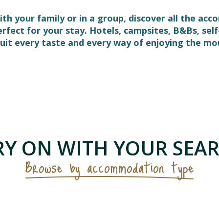
ith your family or in a group, discover all the ac
perfect for your stay. Hotels, campsites, B&Bs, s
it every taste and every way of enjoying the mo
 favoris
Y ON WITH YOUR SEAR
Browse by accommodation type
Campsites & visitor sites