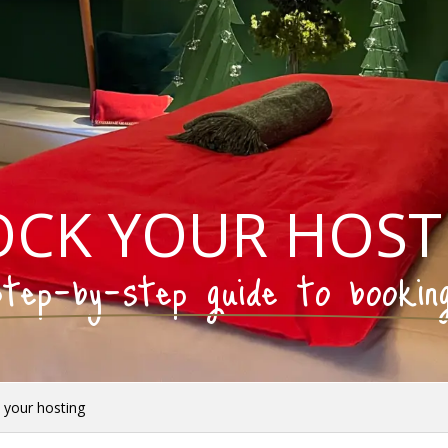
OCK YOUR HOST
tep-by-step guide to bookin
 your hosting