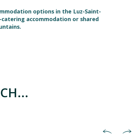
commodation options in the Luz-Saint-
elf-catering accommodation or shared
untains.
CH...
Hotels