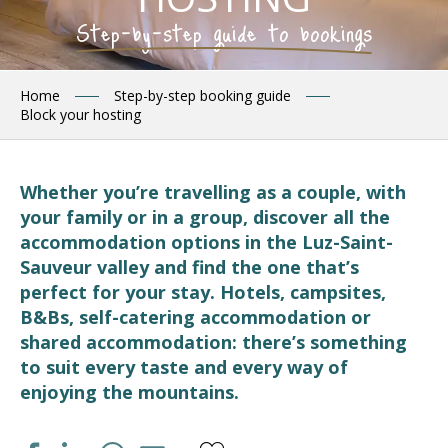
Step-by-step guide to bookings
Home
Step-by-step booking guide
Block your hosting
Whether you’re travelling as a couple, with
your family or in a group, discover all the
accommodation options in the Luz-Saint-
Sauveur valley and find the one that’s
perfect for your stay. Hotels, campsites,
B&Bs, self-catering accommodation or
shared accommodation: there’s something
to suit every taste and every way of
enjoying the mountains.