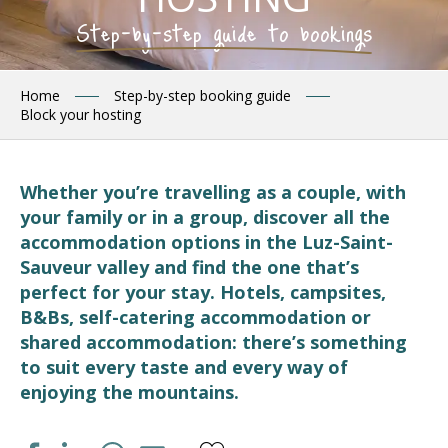
Step-by-step guide to bookings
Home
Step-by-step booking guide
Block your hosting
Whether you’re travelling as a couple, with
your family or in a group, discover all the
accommodation options in the Luz-Saint-
Sauveur valley and find the one that’s
perfect for your stay. Hotels, campsites,
B&Bs, self-catering accommodation or
shared accommodation: there’s something
to suit every taste and every way of
enjoying the mountains.