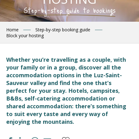
Step-by-step guide to bookings
Home
Step-by-step booking guide
Block your hosting
Whether you’re travelling as a couple, with
your family or in a group, discover all the
accommodation options in the Luz-Saint-
Sauveur valley and find the one that’s
perfect for your stay. Hotels, campsites,
B&Bs, self-catering accommodation or
shared accommodation: there’s something
to suit every taste and every way of
enjoying the mountains.