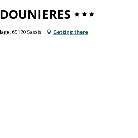
RDOUNIERES
llage, 65120 Sassis
Getting there