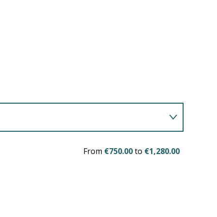
From
€750.00
to
€1,280.00