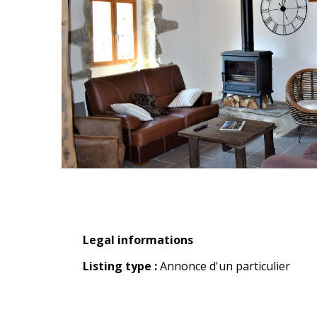
Legal informations
Legal informations
Listing type :
Annonce d'un particulier