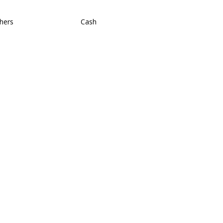
hers
Cash