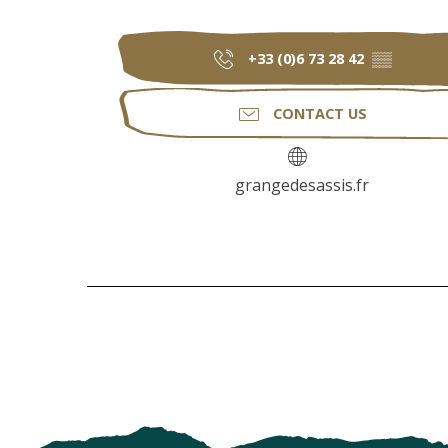
+33 (0)6 73 28 42
▒▒
CONTACT US
grangedesassis.fr