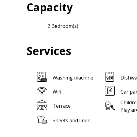
Capacity
2 Bedroom(s)
Services
Washing machine
Dishwa
Wifi
Car pa
Childre
Terrace
Play ar
Sheets and linen