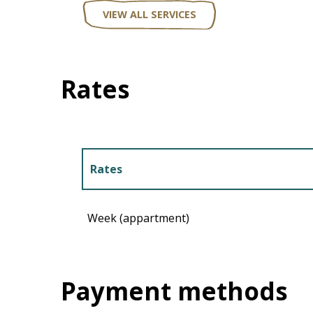
VIEW ALL SERVICES
Rates
Rates
Rates 2027
Week (appartment)
Payment methods