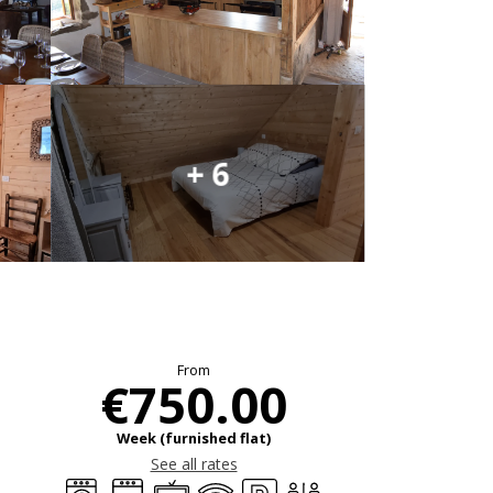
+ 6
Opening hours & c
From
€750.00
Week (furnished flat)
See all rates
Washing machine
Dishwashers
Television
Wifi
Car park
Toilets