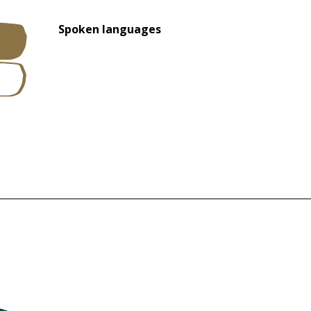
Spoken languages
Spoken languages