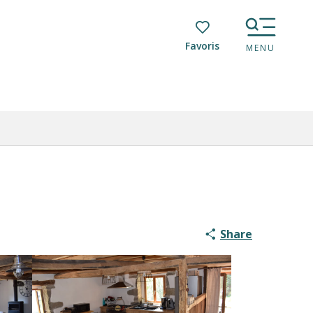
Voir les favoris
MENU
Share