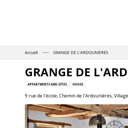
Aller
au
contenu
principal
Accueil
GRANGE DE L'ARDOUNIERES
GRANGE DE L'AR
APPARTMENTS AND GÎTES
HOUSE
9 rue de l'école, Chemin de l'Ardounières, Villag