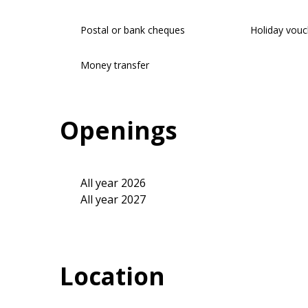
Postal or bank cheques
Holiday vouc
Money transfer
Openings
All year 2026
All year 2027
Location