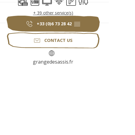
+ 39 other service(s)
+33 (0)6 73 28 42
▒▒
CONTACT US
grangedesassis.fr