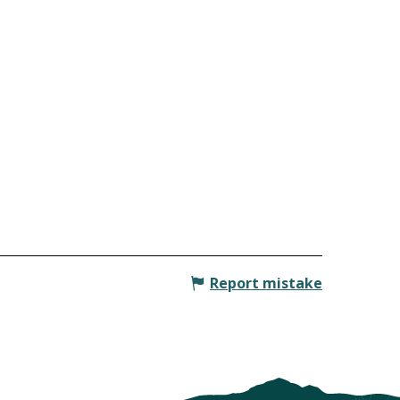
Report mistake