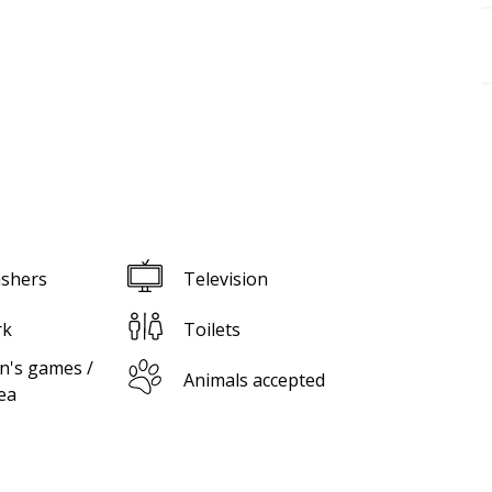
shers
Television
rk
Toilets
n's games /
Animals accepted
ea