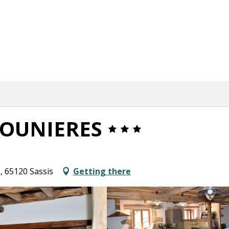
DOUNIERES
e, 65120 Sassis
Getting there