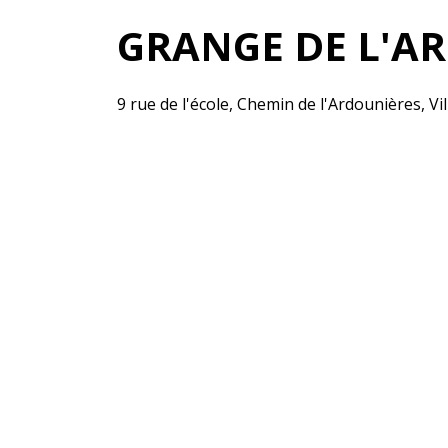
GRANGE DE L'A
9 rue de l'école, Chemin de l'Ardounières, Vi