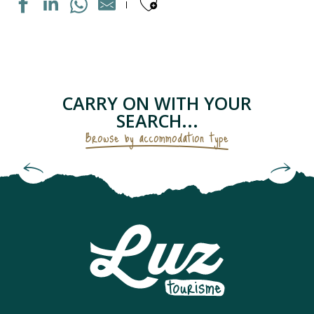
Ajouter aux fav
MAISON INDIVIDUELLE
APPARTEMENT DANS RESIDENCE
APPARTEMENT DANS MAISON
LE PETIT GRUSTOIS
CARRY ON WITH YOUR
APPARTEMENT DANS RESIDENCE
SEARCH...
CHAMBRES D'HÔTES - LES GENTIANES
Browse by accommodation type
APPARTEMENT "CHEZ LOLETTE"
Bed and Breakfasts & Unusual
APPARTEMENT DANS MAISON
Accommodation
CAMPING SAINT BAZERQUE
APPARTEMENT DANS RESIDENCE
MAISON INDIVIDUELLE
APPARTEMENT SOLFERINO