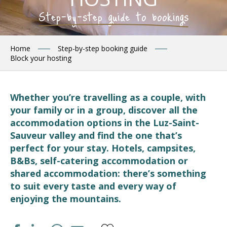
Step-by-step guide to bookings
Home
Step-by-step booking guide
Block your hosting
Whether you’re travelling as a couple, with
your family or in a group, discover all the
accommodation options in the Luz-Saint-
Sauveur valley and find the one that’s
perfect for your stay. Hotels, campsites,
B&Bs, self-catering accommodation or
shared accommodation: there’s something
to suit every taste and every way of
enjoying the mountains.