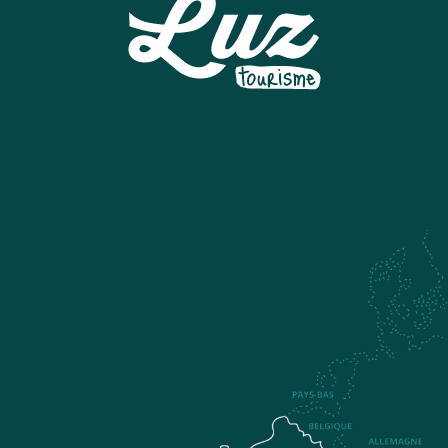
LUZ TYROLINE