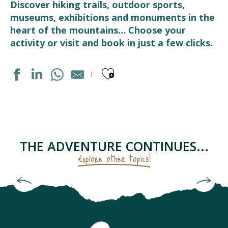
Discover hiking trails, outdoor sports,
museums, exhibitions and monuments in the
heart of the mountains… Choose your
activity or visit and book in just a few clicks.
Ajouter aux fav
MARCHE DE PAYS
LUZ AVENTURE - GUIDES DE HAUTE MONTAGNE
FERME DES CASCADES
THERMES DE LUZ-SAINT-SAUVEUR
THE ADVENTURE CONTINUES...
BOULODROME
Explore other topics!
MEDIATHEQUE
MAISON GRADET-POQUE & ESPACE MUSÉOGRAPHIQUE N
Check out the checklist for the keen hiker
BASTIEN, LA MONTAGNE A VOTRE RYTHME
STATION DE SKI LUZ-ARDIDEN
ART DE LA FERRONNERIE
LUZ BIKES PYRÉNÉES