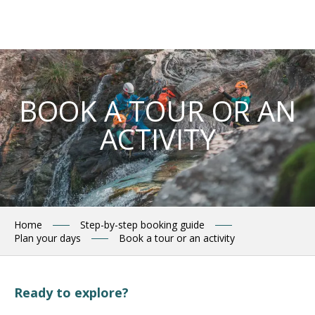
Aller
au
contenu
principal
BOOK A TOUR OR AN
ACTIVITY
Home
Step-by-step booking guide
Plan your days
Book a tour or an activity
Ready to explore?