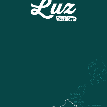
SNOWPARK A LUZ-ARDIDEN