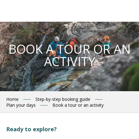
Aller
au
contenu
principal
BOOK A TOUR OR AN
ACTIVITY
Home
Step-by-step booking guide
Plan your days
Book a tour or an activity
Ready to explore?