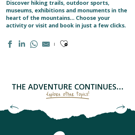
Discover hiking trails, outdoor sports,
museums, exhibitions and monuments in the
heart of the mountains… Choose your
activity or visit and book in just a few clicks.
Ajouter aux fav
PISCINE
CHAPELLE SAINTE BARBE
LES RUCHERS DU TOURMALET
CIRCUIT RAQUETTES PANORAMIQUE
THE ADVENTURE CONTINUES...
LE HANG-ART - LIEU D'EXPOSITION D'ART CONTEMPOR
Explore other topics!
AIR AVENTURE PYRÉNÉES
MEDIATHEQUE
The Sanctuary and Castle of Lourdes
LUZ AVENTURE - GUIDES DE HAUTE MONTAGNE
ECOMUSEE LUZ ET COUTUMES
ÉCOLE DE SKI FRANCAIS - BARÈGES
ART DE LA FERRONNERIE