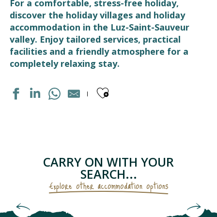
For a comfortable, stress-free holiday,
discover the holiday villages and holiday
accommodation in the Luz-Saint-Sauveur
valley. Enjoy tailored services, practical
facilities and a friendly atmosphere for a
completely relaxing stay.
Ajouter aux fav
DOMAINE DU VAL DE ROLAND
LES BALCONS DE L'YSE
CENTRE DE VACANCES LE CABRIT
RESIDENCE LUZÉA
CARRY ON WITH YOUR
VILLAGE VACANCES CEVEO
SEARCH...
Explore other accommodation options
Hotels