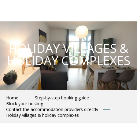
Aller
au
contenu
principal
HOLIDAY VILLAGES &
HOLIDAY COMPLEXES
Home
Step-by-step booking guide
Block your hosting
Contact the accommodation providers directly
Holiday villages & holiday complexes