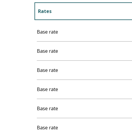
Rates
Rates 2027
Base rate
Base rate
Base rate
Base rate
Base rate
Base rate