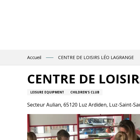
Aller
au
contenu
principal
Accueil
CENTRE DE LOISIRS LÉO LAGRANGE
CENTRE DE LOISI
LEISURE EQUIPMENT
CHILDREN'S CLUB
Secteur Aulian, 65120 Luz Ardiden, Luz-Saint-S