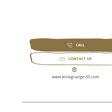
CALL
CONTACT US
www.leolagrange-65.com