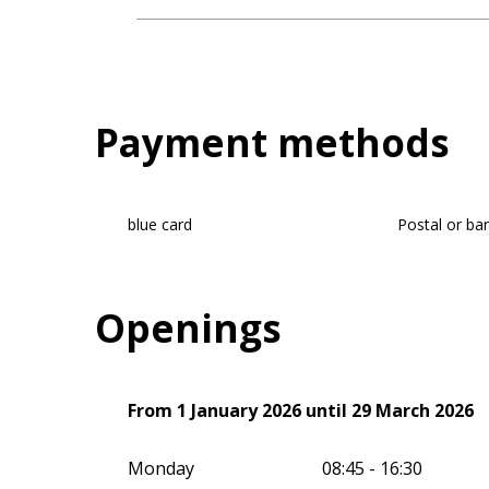
Payment methods
blue card
Postal or ba
Openings
From
From
1 January 2026
1 January 2026
until
until
29 March 2026
29 March 2026
Monday
08:45 - 16:30