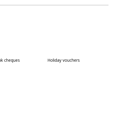
nk cheques
Holiday vouchers