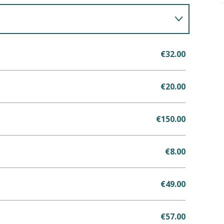
€32.00
€20.00
€150.00
€8.00
€49.00
€57.00