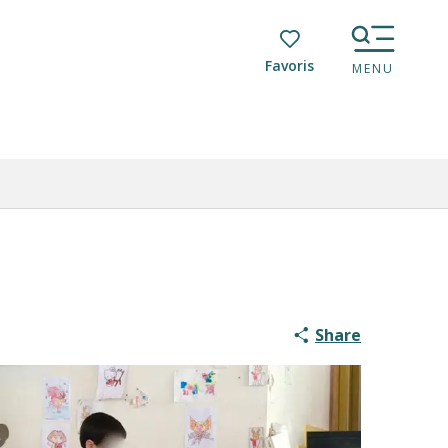
Voir les favoris
MENU
Share