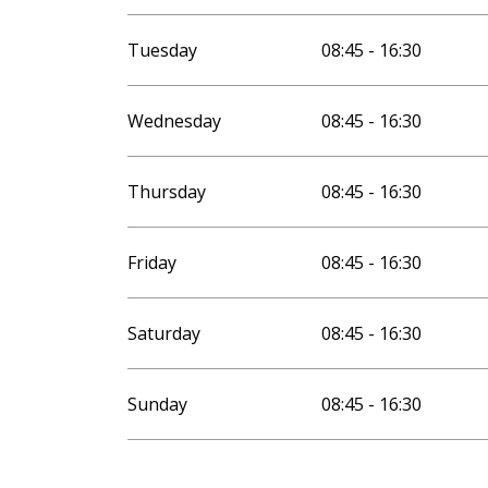
Tuesday
08:45 - 16:30
Wednesday
08:45 - 16:30
Thursday
08:45 - 16:30
Friday
08:45 - 16:30
Saturday
08:45 - 16:30
Sunday
08:45 - 16:30