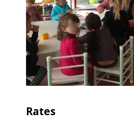
Rates