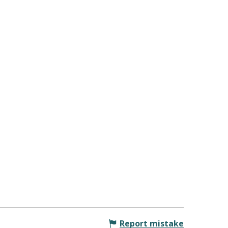
Report mistake