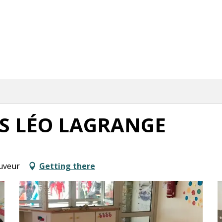
RS LÉO LAGRANGE
auveur
Getting there