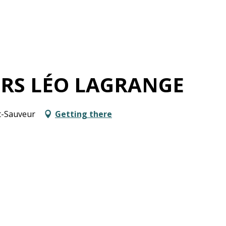
IRS LÉO LAGRANGE
nt-Sauveur
Getting there