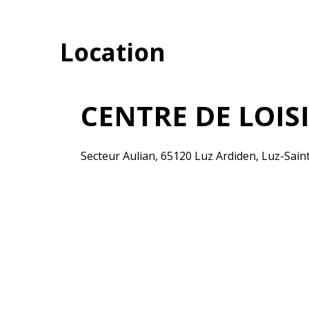
Location
CENTRE DE LOIS
Secteur Aulian, 65120 Luz Ardiden, Luz-Sai