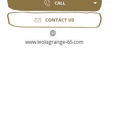
CALL
CONTACT US
www.leolagrange-65.com