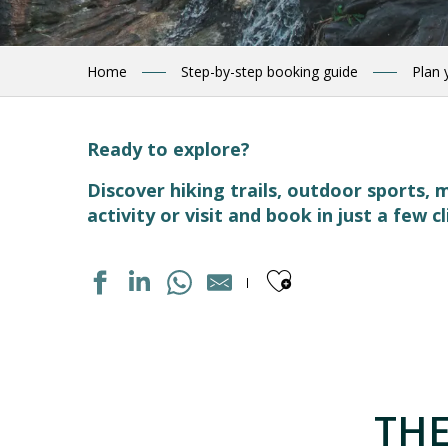
Home
Step-by-step booking guide
Plan 
Ready to explore?
Discover hiking trails, outdoor sports
activity or visit and book in just a few cl
Ajouter aux
PISCINE
CHAPELLE SAINTE BARBE
LES RUCHERS DU TOURMALET
THE
CIRCUIT RAQUETTES PANORAMIQUE
LE HANG-ART - LIEU D'EXPOSITION D'ART CONTEMPOR