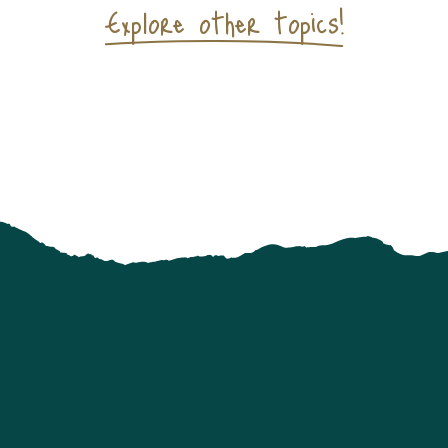
Explore other topics!
Mountain Lakes Reserve