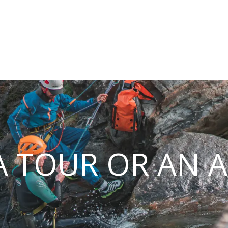
 TOUR OR AN A