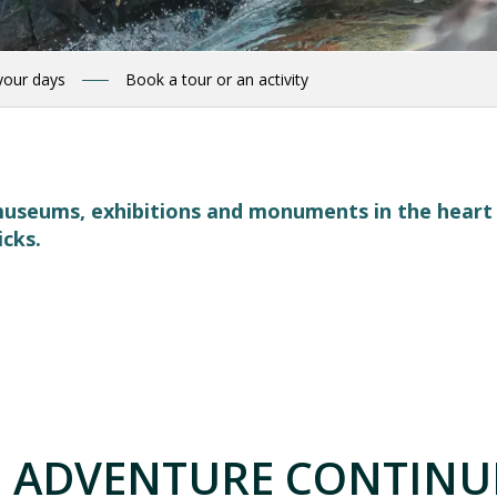
your days
Book a tour or an activity
, museums, exhibitions and monuments in the hear
icks.
 favoris
 ADVENTURE CONTINUE
AIN