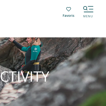
Voir les favoris
MENU
CTIVITY