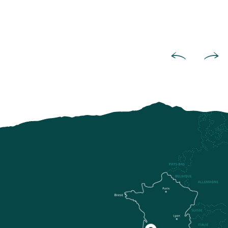
On the Paths of Pastoral