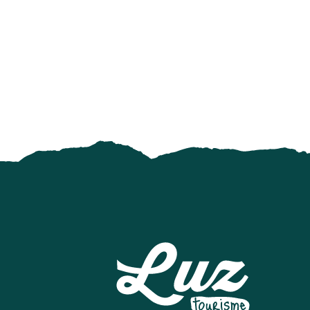
AIR AVENTURE PYRÉNÉES
MEDIATHEQUE
LUZ AVENTURE - GUIDES DE HAUTE MONTAGNE
ECOMUSEE LUZ ET COUTUMES
ÉCOLE DE SKI FRANCAIS - BARÈGES
ART DE LA FERRONNERIE
SNOWPARK A LUZ-ARDIDEN