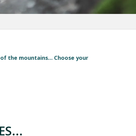
t of the mountains… Choose your
S...