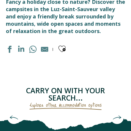
Fancy a holiday close to nature? Discover the
campsites in the Luz-Saint-Sauveur valley
and enjoy a friendly break surrounded by
mountains, wide open spaces and moments
of relaxation in the great outdoors.
Ajouter aux fav
AIRE MUNICIPALE CAMPING-CAR PARK
CAMPING SAINT BAZERQUE
LE BASTAN
CAMPING LES CASCADES
CARRY ON WITH YOUR
CAMPING TOY
SEARCH...
HAPPY PYRÉNÉES
Explore other accommodation options
LE BERGONS
INTERNATIONAL
Holiday villages & holiday complexes
PYRÉNÉVASION