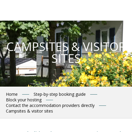
Aller
au
contenu
principal
CAMPSITES & VISITOR
SITES
Home
Step-by-step booking guide
Block your hosting
Contact the accommodation providers directly
Campsites & visitor sites