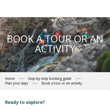
Aller
au
contenu
principal
BOOK A TOUR OR AN
ACTIVITY
Home
Step-by-step booking guide
Plan your days
Book a tour or an activity
Ready to explore?