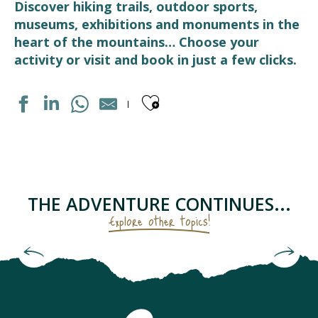
Discover hiking trails, outdoor sports,
museums, exhibitions and monuments in the
heart of the mountains… Choose your
activity or visit and book in just a few clicks.
Ajouter aux fav
DISTILLERIE D'OCCITANIE
PARC ACCROBRANCHE "EN CHENE ET FRENE"
CENTRE DE BIEN-ETRE "LUZEA"
LES RUCHERS DU TOURMALET
THE ADVENTURE CONTINUES...
ASSOCIATION ÉCO'DELS
Explore other topics!
STATION DE SKI LUZ-ARDIDEN
FERME DES CASCADES
Starry sky as seen from the Pic du Midi
LE RUCHER PENTU
LA CARDE
LUZ BIKES PYRÉNÉES
CHAPELLE SAINTE BARBE