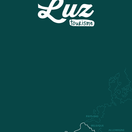
ESI GRAND TOURMALET - BARÈGES