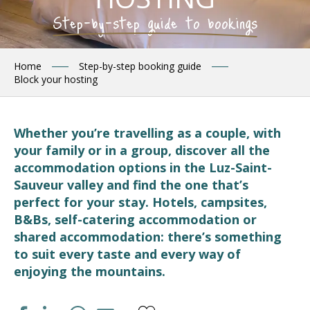
Step-by-step guide to bookings
Home
Step-by-step booking guide
Block your hosting
Whether you’re travelling as a couple, with
your family or in a group, discover all the
accommodation options in the Luz-Saint-
Sauveur valley and find the one that’s
perfect for your stay. Hotels, campsites,
B&Bs, self-catering accommodation or
shared accommodation: there’s something
to suit every taste and every way of
enjoying the mountains.