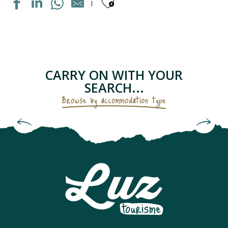
Ajouter aux fav
MAISON INDIVIDUELLE
APPARTEMENT DANS RESIDENCE
APPARTEMENT DANS MAISON
LE PETIT GRUSTOIS
CARRY ON WITH YOUR
APPARTEMENT DANS RESIDENCE
SEARCH...
CHAMBRES D'HÔTES - LES GENTIANES
Browse by accommodation type
APPARTEMENT "CHEZ LOLETTE"
Bed and Breakfasts & Unusual
APPARTEMENT DANS MAISON
Accommodation
CAMPING SAINT BAZERQUE
APPARTEMENT DANS RESIDENCE
MAISON INDIVIDUELLE
APPARTEMENT SOLFERINO