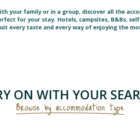
ith your family or in a group, discover all the ac
perfect for your stay. Hotels, campsites, B&Bs, s
it every taste and every way of enjoying the mo
 favoris
Y ON WITH YOUR SEAR
Browse by accommodation type
Hotels