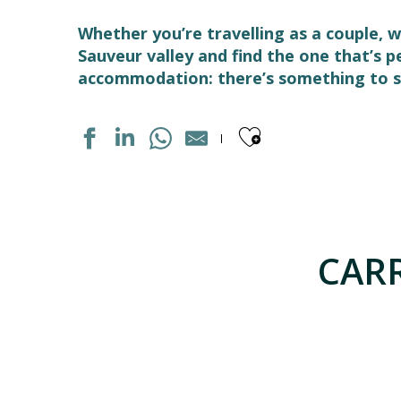
Whether you’re travelling as a couple, w
Sauveur valley and find the one that’s 
accommodation: there’s something to su
Ajouter aux
APPARTEMENT DANS RÉSIDENCE
APPARTEMENT DANS RESIDENCE
APPARTEMENT DANS MAISON
CARR
HOTEL LES TEMPLIERS
APPARTEMENT NAOU COSTE
APPARTEMENT SAINT SAUVEUR
LE TOY - CHALET DE PIERRE VUE PANORAMIQUE
CAMPING LES CASCADES
APPARTEMENT DANS MAISON
GÎTE SO DE CLOZE
APPARTEMENT DANS RESIDENCE