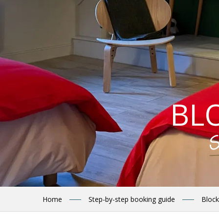
BL
S
Home
Step-by-step booking guide
Block