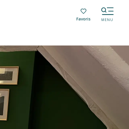
Voir les favoris
MENU