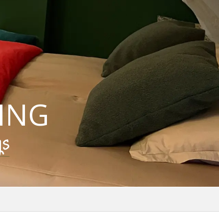
ING
gs