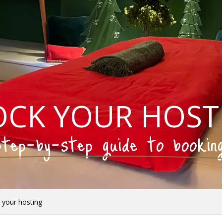
OCK YOUR HOST
tep-by-step guide to bookin
 your hosting