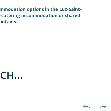
commodation options in the Luz-Saint-
elf-catering accommodation or shared
untains.
CH...
Holiday villages & holiday co