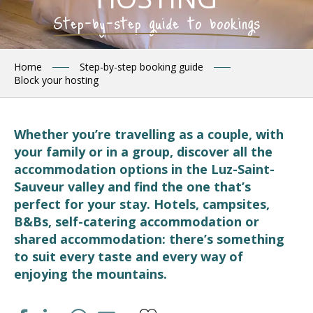
Step-by-step guide to bookings
Home
Step-by-step booking guide
Block your hosting
Whether you’re travelling as a couple, with
your family or in a group, discover all the
accommodation options in the Luz-Saint-
Sauveur valley and find the one that’s
perfect for your stay. Hotels, campsites,
B&Bs, self-catering accommodation or
shared accommodation: there’s something
to suit every taste and every way of
enjoying the mountains.